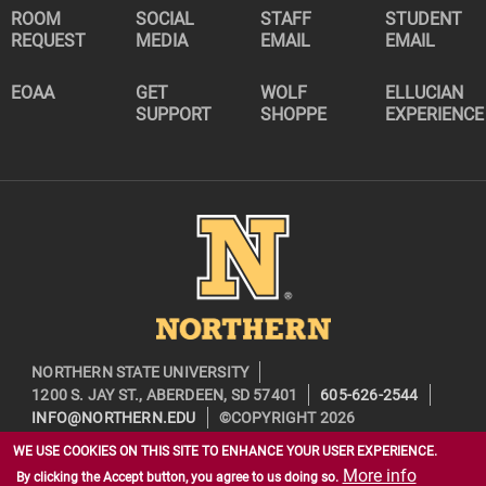
ROOM
SOCIAL
STAFF
STUDENT
REQUEST
MEDIA
EMAIL
EMAIL
EOAA
GET
WOLF
ELLUCIAN
SUPPORT
SHOPPE
EXPERIENCE
Image
NORTHERN STATE UNIVERSITY
1200 S. JAY ST., ABERDEEN, SD 57401
605-626-2544
INFO@NORTHERN.EDU
©COPYRIGHT 2026
WE USE COOKIES ON THIS SITE TO ENHANCE YOUR USER EXPERIENCE.
More info
By clicking the Accept button, you agree to us doing so.