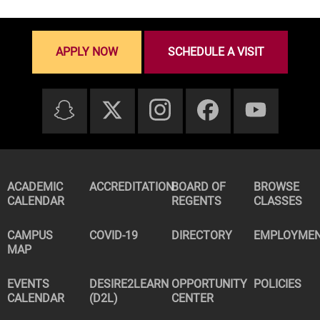
APPLY NOW
SCHEDULE A VISIT
ACADEMIC
ACCREDITATION
BOARD OF
BROWSE
CALENDAR
REGENTS
CLASSES
CAMPUS
COVID-19
DIRECTORY
EMPLOYME
MAP
EVENTS
DESIRE2LEARN
OPPORTUNITY
POLICIES
CALENDAR
(D2L)
CENTER