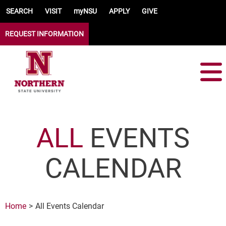
Skip to main content
SEARCH
VISIT
myNSU
APPLY
GIVE
REQUEST INFORMATION
ALL
EVENTS
CALENDAR
Home
All Events Calendar