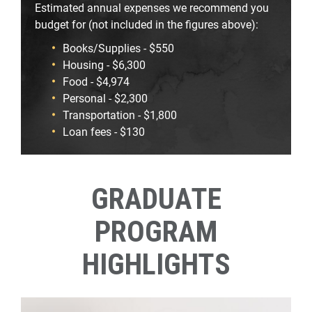
Estimated annual expenses we recommend you
budget for (not included in the figures above):
Books/Supplies - $550
Housing - $6,300
Food - $4,974
Personal - $2,300
Transportation - $1,800
Loan fees - $130
GRADUATE
PROGRAM
HIGHLIGHTS