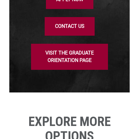
CONTACT US
VISIT THE GRADUATE
ORIENTATION PAGE
EXPLORE MORE
OPTIONS