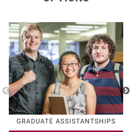
GRADUATE ASSISTANTSHIPS