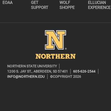
EOAA
GET
WOLF
ELLUCIAN
SUPPORT
SHOPPE
EXPERIENCE
Image
NORTHERN STATE UNIVERSITY
1200 S. JAY ST., ABERDEEN, SD 57401
605-626-2544
INFO@NORTHERN.EDU
©COPYRIGHT 2026