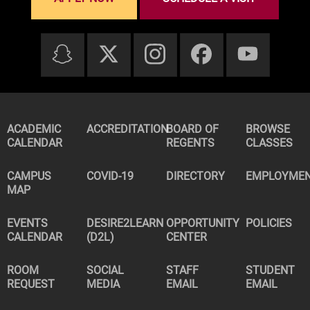
ACADEMIC
ACCREDITATION
BOARD OF
BROWSE
CALENDAR
REGENTS
CLASSES
CAMPUS
COVID-19
DIRECTORY
EMPLOYME
MAP
EVENTS
DESIRE2LEARN
OPPORTUNITY
POLICIES
CALENDAR
(D2L)
CENTER
ROOM
SOCIAL
STAFF
STUDENT
REQUEST
MEDIA
EMAIL
EMAIL