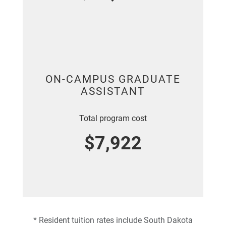
ON-CAMPUS GRADUATE
ASSISTANT
Total program cost
$7,922
* Resident tuition rates include South Dakota