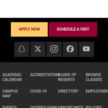
APPLY NOW
SCHEDULE A VISIT
ACADEMIC
ACCREDITATION
BOARD OF
BROWSE
CALENDAR
REGENTS
CLASSES
CAMPUS
COVID-19
DIRECTORY
EMPLOYME
MAP
EVENTS
DESIRE2LEARN
OPPORTUNITY
POLICIES