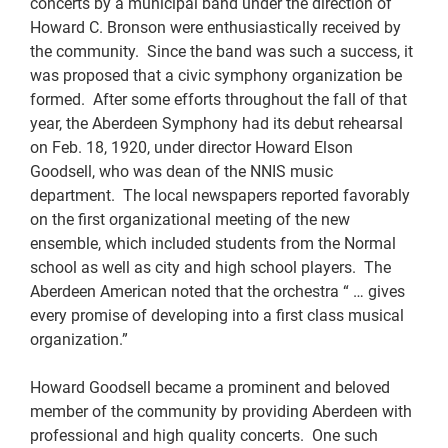
concerts by a municipal band under the direction of
Howard C. Bronson were enthusiastically received by
the community. Since the band was such a success, it
was proposed that a civic symphony organization be
formed. After some efforts throughout the fall of that
year, the Aberdeen Symphony had its debut rehearsal
on Feb. 18, 1920, under director Howard Elson
Goodsell, who was dean of the NNIS music
department. The local newspapers reported favorably
on the first organizational meeting of the new
ensemble, which included students from the Normal
school as well as city and high school players. The
Aberdeen American noted that the orchestra “ … gives
every promise of developing into a first class musical
organization.”
Howard Goodsell became a prominent and beloved
member of the community by providing Aberdeen with
professional and high quality concerts. One such