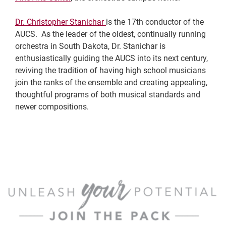
Dr. Christopher Stanichar
is the 17th conductor of the
AUCS. As the leader of the oldest, continually running
orchestra in South Dakota, Dr. Stanichar is
enthusiastically guiding the AUCS into its next century,
reviving the tradition of having high school musicians
join the ranks of the ensemble and creating appealing,
thoughtful programs of both musical standards and
newer compositions.