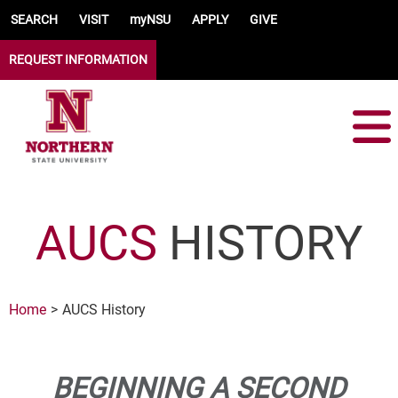
Skip to main content
SEARCH
VISIT
myNSU
APPLY
GIVE
REQUEST INFORMATION
AUCS
HISTORY
Home
AUCS History
BEGINNING A SECOND