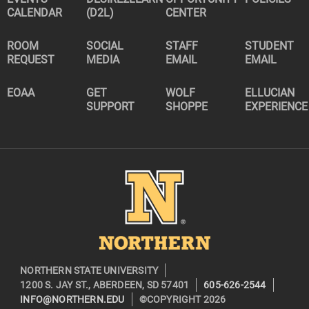
CALENDAR
(D2L)
CENTER
ROOM
SOCIAL
STAFF
STUDENT
REQUEST
MEDIA
EMAIL
EMAIL
EOAA
GET
WOLF
ELLUCIAN
SUPPORT
SHOPPE
EXPERIENCE
Image
NORTHERN STATE UNIVERSITY
1200 S. JAY ST., ABERDEEN, SD 57401
605-626-2544
INFO@NORTHERN.EDU
©COPYRIGHT 2026