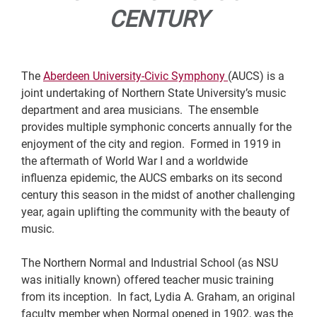
CENTURY
The
Aberdeen University-Civic Symphony
(AUCS) is a
joint undertaking of Northern State University’s music
department and area musicians. The ensemble
provides multiple symphonic concerts annually for the
enjoyment of the city and region. Formed in 1919 in
the aftermath of World War I and a worldwide
influenza epidemic, the AUCS embarks on its second
century this season in the midst of another challenging
year, again uplifting the community with the beauty of
music.
The Northern Normal and Industrial School (as NSU
was initially known) offered teacher music training
from its inception. In fact, Lydia A. Graham, an original
faculty member when Normal opened in 1902, was the