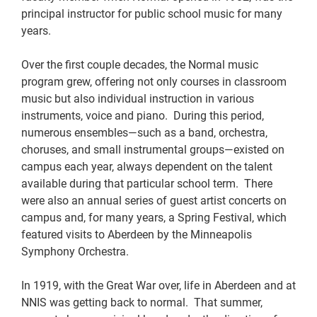
principal instructor for public school music for many
years.
Over the first couple decades, the Normal music
program grew, offering not only courses in classroom
music but also individual instruction in various
instruments, voice and piano. During this period,
numerous ensembles—such as a band, orchestra,
choruses, and small instrumental groups—existed on
campus each year, always dependent on the talent
available during that particular school term. There
were also an annual series of guest artist concerts on
campus and, for many years, a Spring Festival, which
featured visits to Aberdeen by the Minneapolis
Symphony Orchestra.
In 1919, with the Great War over, life in Aberdeen and at
NNIS was getting back to normal. That summer,