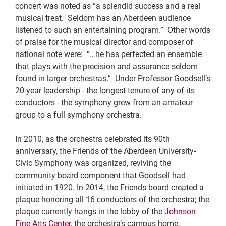
concert was noted as “a splendid success and a real
musical treat. Seldom has an Aberdeen audience
listened to such an entertaining program.” Other words
of praise for the musical director and composer of
national note were: “…he has perfected an ensemble
that plays with the precision and assurance seldom
found in larger orchestras.” Under Professor Goodsell’s
20-year leadership - the longest tenure of any of its
conductors - the symphony grew from an amateur
group to a full symphony orchestra.
In 2010, as the orchestra celebrated its 90th
anniversary, the Friends of the Aberdeen University-
Civic Symphony was organized, reviving the
community board component that Goodsell had
initiated in 1920. In 2014, the Friends board created a
plaque honoring all 16 conductors of the orchestra; the
plaque currently hangs in the lobby of the
Johnson
Fine Arts Center
, the orchestra’s campus home.