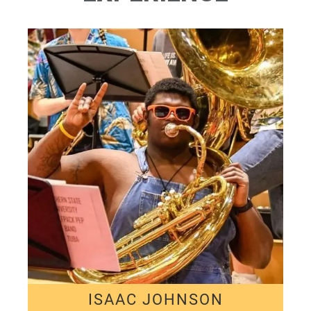
ISAAC JOHNSON