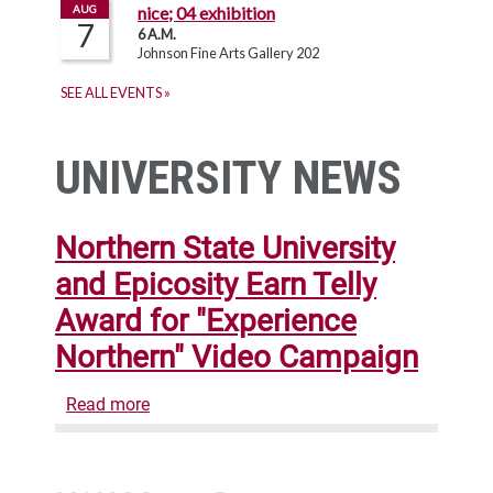
UNIVERSITY NEWS
Northern State University
and Epicosity Earn Telly
Award for "Experience
Northern" Video Campaign
Read more
about
Northern
State
University