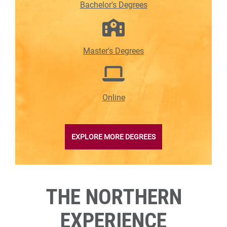
Bachelor's Degrees
Master's Degrees
Online
EXPLORE MORE DEGREES
THE NORTHERN
EXPERIENCE