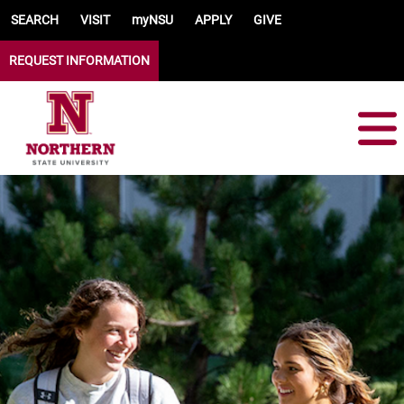
Skip to main content
SEARCH
VISIT
myNSU
APPLY
GIVE
REQUEST INFORMATION