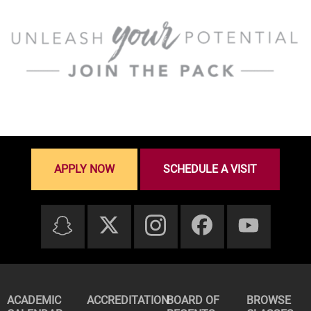
APPLY NOW
SCHEDULE A VISIT
ACADEMIC
ACCREDITATION
BOARD OF
BROWSE