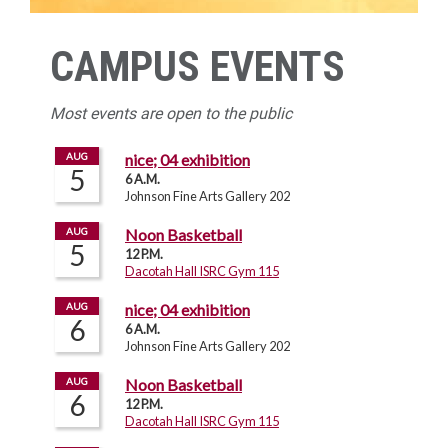
CAMPUS EVENTS
Most events are open to the public