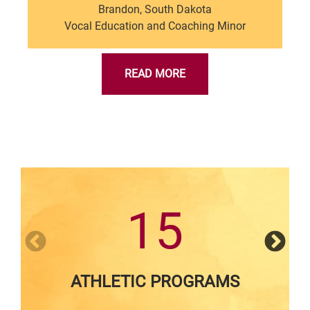
Brandon, South Dakota
Vocal Education and Coaching Minor
READ MORE
15
ATHLETIC PROGRAMS