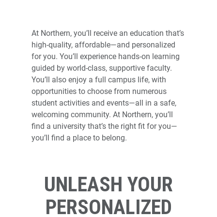
NORTHERN STAT
At Northern, you’ll receive an education that’s
high-quality, affordable—and personalized
for you. You’ll experience hands-on learning
guided by world-class, supportive faculty.
You’ll also enjoy a full campus life, with
opportunities to choose from numerous
student activities and events—all in a safe,
welcoming community. At Northern, you’ll
find a university that’s the right fit for you—
you’ll find a place to belong.
UNLEASH YOUR
PERSONALIZED