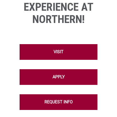
EXPERIENCE AT
NORTHERN!
VISIT
APPLY
REQUEST INFO