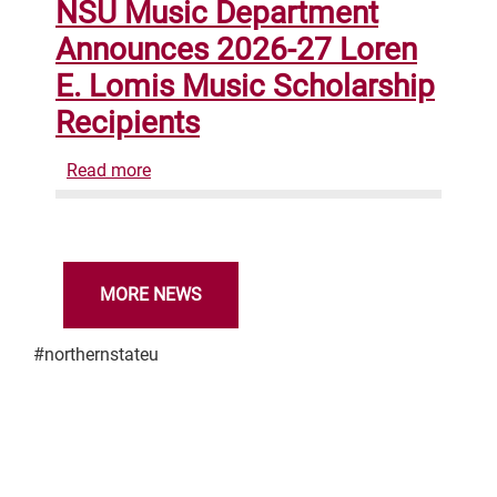
NSU Music Department
and
Announces 2026-27 Loren
Epicosity
Earn
E. Lomis Music Scholarship
Telly
Recipients
Award
for
Read more
about
"Experience
NSU
Northern"
Music
Video
Department
Campaign
Announces
MORE NEWS
2026-
27
#northernstateu
Loren
E.
Lomis
Music
Scholarship
Recipients