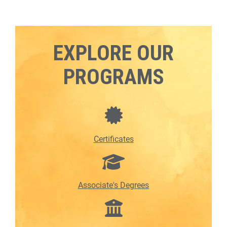
EXPLORE OUR
PROGRAMS
Certificates
Associate's Degrees