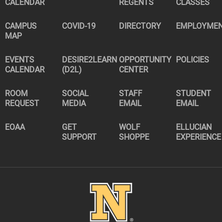
CALENDAR
REGENTS
CLASSES
CAMPUS
COVID-19
DIRECTORY
EMPLOYME
MAP
EVENTS
DESIRE2LEARN
OPPORTUNITY
POLICIES
CALENDAR
(D2L)
CENTER
ROOM
SOCIAL
STAFF
STUDENT
REQUEST
MEDIA
EMAIL
EMAIL
EOAA
GET
WOLF
ELLUCIAN
SUPPORT
SHOPPE
EXPERIENCE
Image