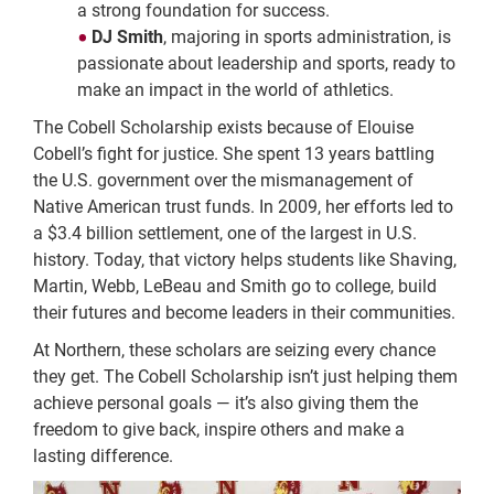
a strong foundation for success.
DJ Smith
, majoring in sports administration, is
passionate about leadership and sports, ready to
make an impact in the world of athletics.
The Cobell Scholarship exists because of Elouise
Cobell’s fight for justice. She spent 13 years battling
the U.S. government over the mismanagement of
Native American trust funds. In 2009, her efforts led to
a $3.4 billion settlement, one of the largest in U.S.
history. Today, that victory helps students like Shaving,
Martin, Webb, LeBeau and Smith go to college, build
their futures and become leaders in their communities.
At Northern, these scholars are seizing every chance
they get. The Cobell Scholarship isn’t just helping them
achieve personal goals — it’s also giving them the
freedom to give back, inspire others and make a
lasting difference.