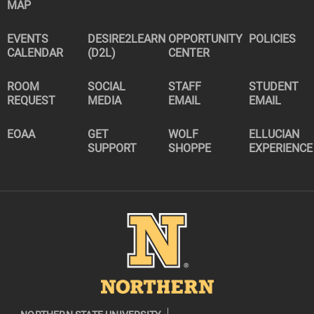
MAP
EVENTS
DESIRE2LEARN
OPPORTUNITY
POLICIES
CALENDAR
(D2L)
CENTER
ROOM
SOCIAL
STAFF
STUDENT
REQUEST
MEDIA
EMAIL
EMAIL
EOAA
GET
WOLF
ELLUCIAN
SUPPORT
SHOPPE
EXPERIENCE
Image