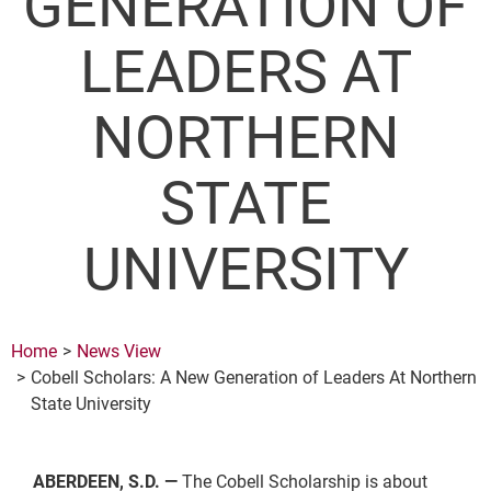
GENERATION OF
LEADERS AT
NORTHERN
STATE
UNIVERSITY
Home
News View
Cobell Scholars: A New Generation of Leaders At Northern
State University
ABERDEEN, S.D. —
The Cobell Scholarship is about