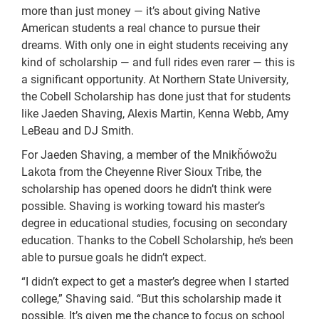
more than just money — it’s about giving Native
American students a real chance to pursue their
dreams. With only one in eight students receiving any
kind of scholarship — and full rides even rarer — this is
a significant opportunity. At Northern State University,
the Cobell Scholarship has done just that for students
like Jaeden Shaving, Alexis Martin, Kenna Webb, Amy
LeBeau and DJ Smith.
For Jaeden Shaving, a member of the Mnikȟówožu
Lakota from the Cheyenne River Sioux Tribe, the
scholarship has opened doors he didn’t think were
possible. Shaving is working toward his master’s
degree in educational studies, focusing on secondary
education. Thanks to the Cobell Scholarship, he’s been
able to pursue goals he didn’t expect.
“I didn’t expect to get a master’s degree when I started
college,” Shaving said. “But this scholarship made it
possible. It’s given me the chance to focus on school