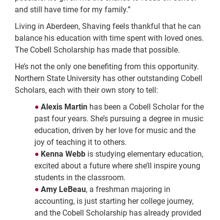
and still have time for my family.”
Living in Aberdeen, Shaving feels thankful that he can
balance his education with time spent with loved ones.
The Cobell Scholarship has made that possible.
He’s not the only one benefiting from this opportunity.
Northern State University has other outstanding Cobell
Scholars, each with their own story to tell:
Alexis Martin
has been a Cobell Scholar for the
past four years. She’s pursuing a degree in music
education, driven by her love for music and the
joy of teaching it to others.
Kenna Webb
is studying elementary education,
excited about a future where she’ll inspire young
students in the classroom.
Amy LeBeau
, a freshman majoring in
accounting, is just starting her college journey,
and the Cobell Scholarship has already provided