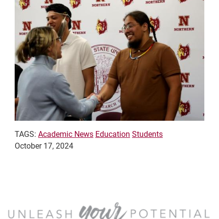
TAGS:
Academic News
Education
Students
October 17, 2024