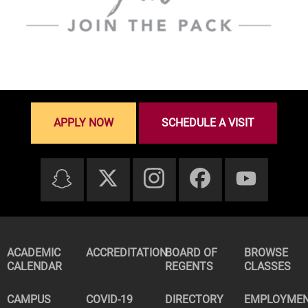
APPLY NOW
SCHEDULE A VISIT
ACADEMIC
ACCREDITATION
BOARD OF
BROWSE
CALENDAR
REGENTS
CLASSES
CAMPUS
COVID-19
DIRECTORY
EMPLOYME