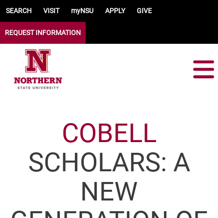
Skip to main content
SEARCH
VISIT
myNSU
APPLY
GIVE
REQUEST INFORMATION
COBELL
SCHOLARS: A
NEW