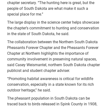
chapter secretary. “The hunting here is great, but the
people of South Dakota are what make it such a
special place for me.”
The large display in the science center helps showcase
the chapter’s commitment to hunting and conservation
in the state of South Dakota, he said.
The collaboration between the Northern South Dakota
Pheasants Forever Chapter and the Pheasants Forever
Chapter at Northern highlights the importance of
community involvement in preserving natural spaces,
said Casey Weismantel, northern South Dakota chapter
publicist and student chapter adviser.
“Promoting habitat awareness is critical for wildlife
conservation, especially in a state known for its rich
outdoor heritage,” he said.
The pheasant population in South Dakota can be
traced back to birds released in Spink County in 1908,