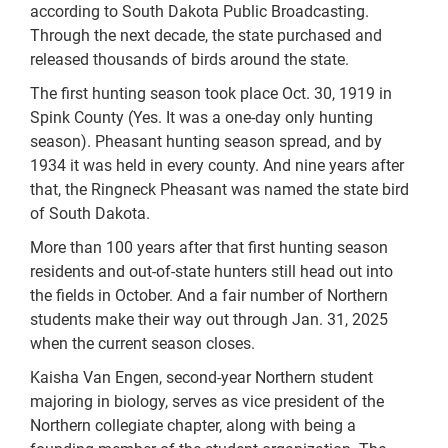
according to South Dakota Public Broadcasting.
Through the next decade, the state purchased and
released thousands of birds around the state.
The first hunting season took place Oct. 30, 1919 in
Spink County (Yes. It was a one-day only hunting
season). Pheasant hunting season spread, and by
1934 it was held in every county. And nine years after
that, the Ringneck Pheasant was named the state bird
of South Dakota.
More than 100 years after that first hunting season
residents and out-of-state hunters still head out into
the fields in October. And a fair number of Northern
students make their way out through Jan. 31, 2025
when the current season closes.
Kaisha Van Engen, second-year Northern student
majoring in biology, serves as vice president of the
Northern collegiate chapter, along with being a