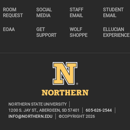
ROOM
SOCIAL
STAFF
STUDENT
REQUEST
MEDIA
EMAIL
EMAIL
EOAA
GET
WOLF
ELLUCIAN
SUPPORT
SHOPPE
EXPERIENCE
Image
NORTHERN STATE UNIVERSITY
1200 S. JAY ST., ABERDEEN, SD 57401
605-626-2544
INFO@NORTHERN.EDU
©COPYRIGHT 2026