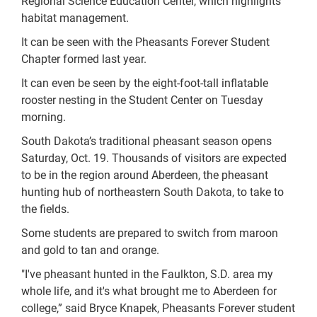
Regional Science Education Center, which highlights
habitat management.
It can be seen with the Pheasants Forever Student
Chapter formed last year.
It can even be seen by the eight-foot-tall inflatable
rooster nesting in the Student Center on Tuesday
morning.
South Dakota’s traditional pheasant season opens
Saturday, Oct. 19. Thousands of visitors are expected
to be in the region around Aberdeen, the pheasant
hunting hub of northeastern South Dakota, to take to
the fields.
Some students are prepared to switch from maroon
and gold to tan and orange.
"I've pheasant hunted in the Faulkton, S.D. area my
whole life, and it's what brought me to Aberdeen for
college,” said Bryce Knapek, Pheasants Forever student