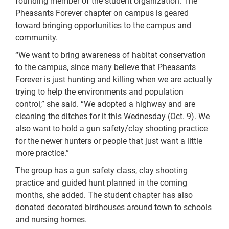
founding member of the student organization. The
Pheasants Forever chapter on campus is geared
toward bringing opportunities to the campus and
community.
“We want to bring awareness of habitat conservation
to the campus, since many believe that Pheasants
Forever is just hunting and killing when we are actually
trying to help the environments and population
control,” she said. “We adopted a highway and are
cleaning the ditches for it this Wednesday (Oct. 9). We
also want to hold a gun safety/clay shooting practice
for the newer hunters or people that just want a little
more practice.”
The group has a gun safety class, clay shooting
practice and guided hunt planned in the coming
months, she added. The student chapter has also
donated decorated birdhouses around town to schools
and nursing homes.