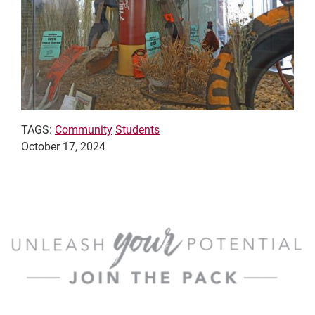
TAGS:
Community
Students
October 17, 2024