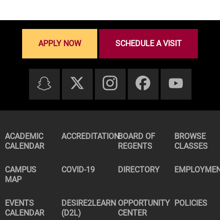
APPLY NOW
SCHEDULE A VISIT
ACADEMIC
ACCREDITATION
BOARD OF
BROWSE
CALENDAR
REGENTS
CLASSES
CAMPUS
COVID-19
DIRECTORY
EMPLOYME
MAP
EVENTS
DESIRE2LEARN
OPPORTUNITY
POLICIES
CALENDAR
(D2L)
CENTER