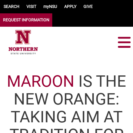
Skip to main content
SEARCH
VISIT
myNSU
APPLY
GIVE
REQUEST INFORMATION
MAROON
IS THE
NEW ORANGE:
TAKING AIM AT