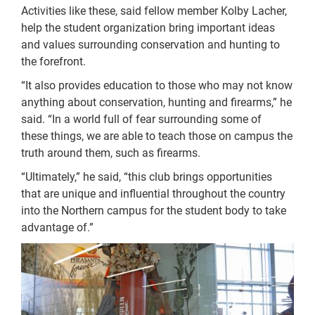
Activities like these, said fellow member Kolby Lacher,
help the student organization bring important ideas
and values surrounding conservation and hunting to
the forefront.
“It also provides education to those who may not know
anything about conservation, hunting and firearms,” he
said. “In a world full of fear surrounding some of
these things, we are able to teach those on campus the
truth around them, such as firearms.
“Ultimately,” he said, “this club brings opportunities
that are unique and influential throughout the country
into the Northern campus for the student body to take
advantage of.”