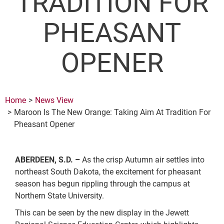
TRADITION FOR
PHEASANT
OPENER
Home
News View
Maroon Is The New Orange: Taking Aim At Tradition For
Pheasant Opener
ABERDEEN, S.D. –
As the crisp Autumn air settles into
northeast South Dakota, the excitement for pheasant
season has begun rippling through the campus at
Northern State University.
This can be seen by the new display in the Jewett