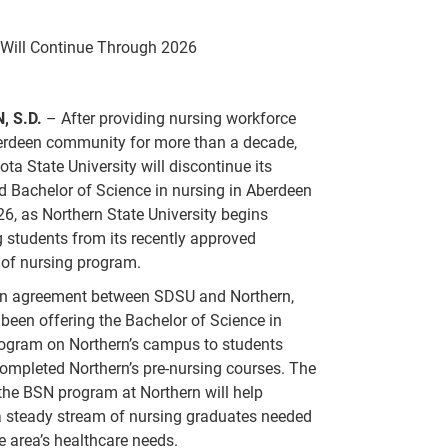
 Will Continue Through 2026
, S.D.
– After providing nursing workforce
berdeen community for more than a decade,
ta State University will discontinue its
d Bachelor of Science in nursing in Aberdeen
26, as Northern State University begins
 students from its recently approved
 of nursing program.
n agreement between SDSU and Northern,
een offering the Bachelor of Science in
rogram on Northern’s campus to students
mpleted Northern’s pre-nursing courses. The
the BSN program at Northern will help
a steady stream of nursing graduates needed
the area’s healthcare needs.