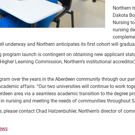
Northern h
Dakota Bo
Nursing to
nursing d
complemen
ll underway and Northern anticipates its first cohort will gradu
ng program launch is contingent on obtaining new applicant sta
 Higher Learning Commission, Northern’s institutional accreditor
ram over the years in the Aberdeen community through our partn
ademic affairs. “Our two universities will continue to work toget
berdeen area via a seamless academic transition to the degree pr
 in nursing and meeting the needs of communities throughout S
e, please contact Chad Hatzenbuhler, Northern’s director of co
ews