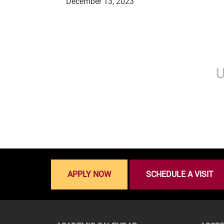
December 13, 2023
APPLY NOW
SCHEDULE A VISIT