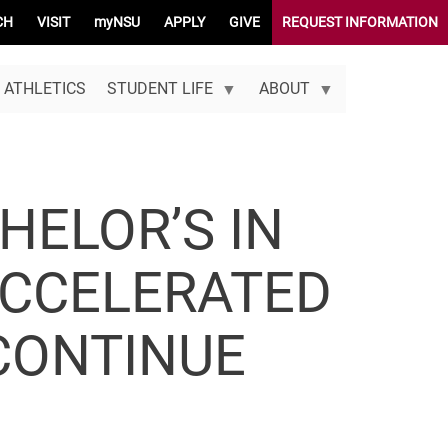
CH
VISIT
myNSU
APPLY
GIVE
REQUEST INFORMATION
ATHLETICS
STUDENT LIFE
ABOUT
HELOR’S IN
ACCELERATED
CONTINUE