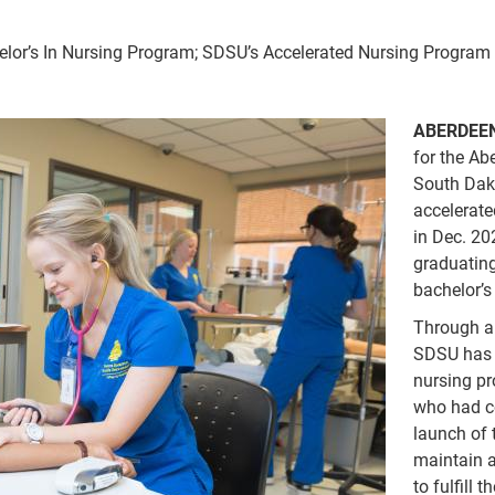
lor’s In Nursing Program; SDSU’s Accelerated Nursing Program
ABERDEEN
for the A
South Dako
accelerate
in Dec. 20
graduating
bachelor’s
Through a
SDSU has b
nursing p
who had co
launch of 
maintain 
to fulfill 