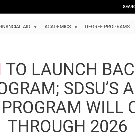
SEAR
FINANCIAL AID
ACADEMICS
DEGREE PROGRAMS
N
TO LAUNCH BAC
OGRAM; SDSU’S 
 PROGRAM WILL 
THROUGH 2026