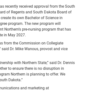
as recently received approval from the South
ard of Regents and South Dakota Board of
 create its own Bachelor of Science in
egree program. The new program will
t Northern’s pre-nursing program that has
ate in May 2027.
tus from the Commission on Collegiate
,” said Dr. Mike Wanous, provost and vice
ership with Northern State,” said Dr. Dennis
her to ensure there is no disruption in
ogram Northern is planning to offer. We
outh Dakota.”
mmunications and marketing at