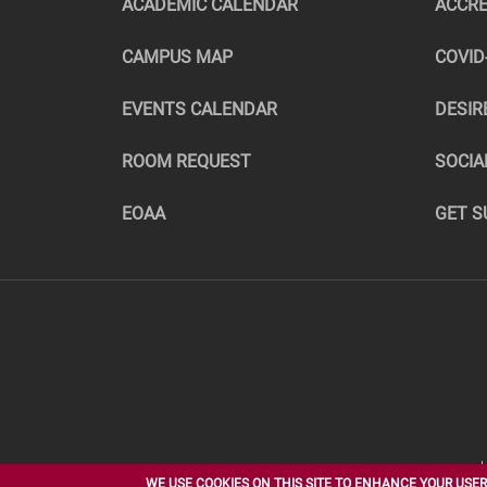
ACADEMIC CALENDAR
ACCRE
CAMPUS MAP
COVID
EVENTS CALENDAR
DESIR
ROOM REQUEST
SOCIA
EOAA
GET S
NORTHERN STATE UNIVERSITY
WE USE COOKIES ON THIS SITE TO ENHANCE YOUR USER