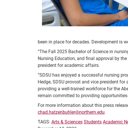
been in place for decades. Development is we
“The Fall 2025 Bachelor of Science in nursi
Nursing Education, and final approval by the
president for academic affairs.
“SDSU has enjoyed a successful nursing prog
Hedge, SDSU provost and vice president for ac
providing a well-trained workforce for the A
remain committed to providing opportunities
For more information about this press releas
chad.hatzenbuhler@northern.edu
.
TAGS:
Arts & Sciences
Students
Academic N