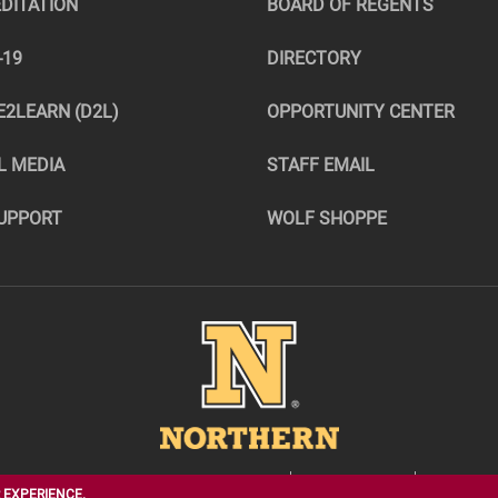
DITATION
BOARD OF REGENTS
-19
DIRECTORY
E2LEARN (D2L)
OPPORTUNITY CENTER
L MEDIA
STAFF EMAIL
UPPORT
WOLF SHOPPE
Image
1200 S. JAY ST., ABERDEEN, SD 57401
605-626-2544
INFO@NO
 EXPERIENCE.