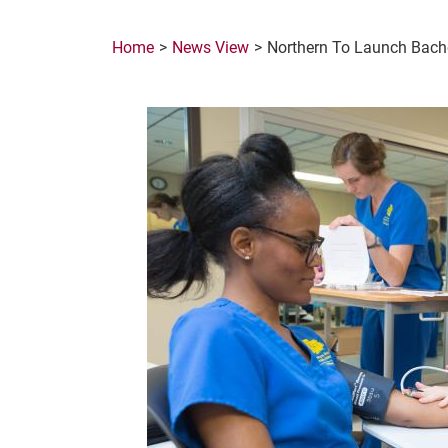
Home
News View
Northern To Launch Bache