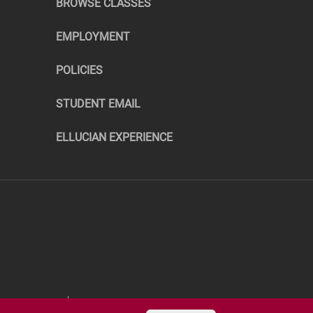
BROWSE CLASSES
EMPLOYMENT
POLICIES
STUDENT EMAIL
ELLUCIAN EXPERIENCE
RTHERN.EDU
©COPYRIGHT 2026