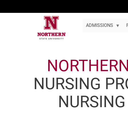
Skip to main content
ADMISSIONS
NORTHER
NURSING PR
NURSING