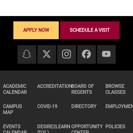
APPLY NOW
SCHEDULE A VISIT
ACADEMIC
ACCREDITATION
BOARD OF
BROWSE
CALENDAR
REGENTS
CLASSES
CAMPUS
COVID-19
DIRECTORY
EMPLOYME
MAP
EVENTS
DESIRE2LEARN
OPPORTUNITY
POLICIES
CALENDAR
(D2L)
CENTER