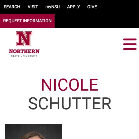
Skip to main content
SEARCH
VISIT
myNSU
APPLY
GIVE
REQUEST INFORMATION
NICOLE
SCHUTTER
Image