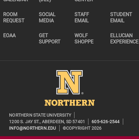
ROOM
SOCIAL
STAFF
STUDENT
REQUEST
MEDIA
EMAIL
EMAIL
EOAA
GET
WOLF
ELLUCIAN
SUPPORT
SHOPPE
EXPERIENCE
Image
NORTHERN STATE UNIVERSITY
1200 S. JAY ST., ABERDEEN, SD 57401
605-626-2544
INFO@NORTHERN.EDU
©COPYRIGHT 2026