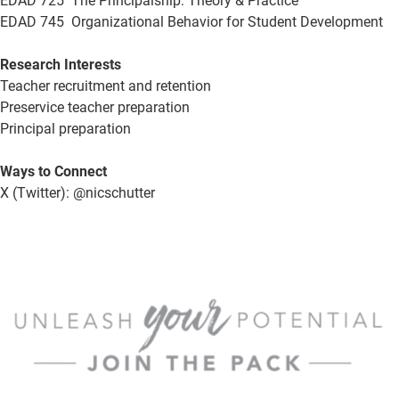
EDAD 725 The Principalship: Theory & Practice
EDAD 745 Organizational Behavior for Student Development
Research Interests
Teacher recruitment and retention
Preservice teacher preparation
Principal preparation
Ways to Connect
X (Twitter): @nicschutter