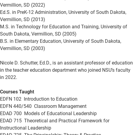
Vermillion, SD (2022)
Ed.S. in PreK-12 Administration, University of South Dakota,
Vermillion, SD (2013)
M.S. in Technology for Education and Training, University of
South Dakota, Vermillion, SD (2005)
B.S. in Elementary Education, University of South Dakota,
Vermillion, SD (2003)
Nicole D. Schutter, Ed.D., is an assistant professor of education
in the teacher education department who joined NSU’s faculty
in 2022.
Courses Taught
EDFN 102 Introduction to Education
EDFN 440/540 Classroom Management
EDAD 700 Models of Educational Leadership
EDAD 715 Theoretical and Practical Framework for
Instructional Leadership