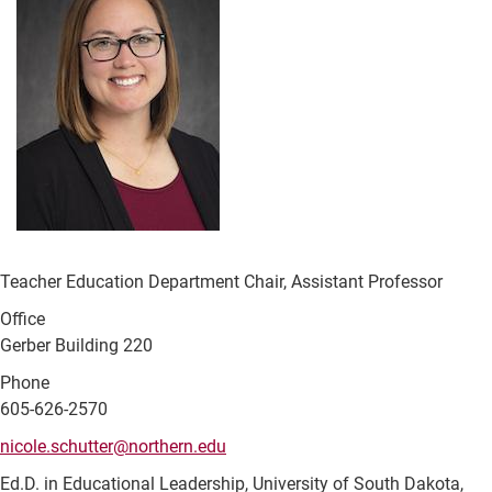
Teacher Education Department Chair, Assistant Professor
Office
Gerber Building 220
Phone
605-626-2570
nicole.schutter@northern.edu
Ed.D. in Educational Leadership, University of South Dakota,