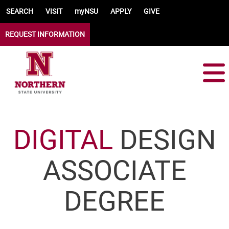
Skip to main content
SEARCH
VISIT
myNSU
APPLY
GIVE
REQUEST INFORMATION
DIGITAL
DESIGN
ASSOCIATE
DEGREE