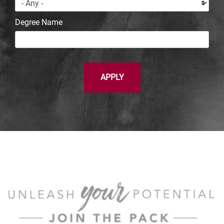
Degree Name
APPLY