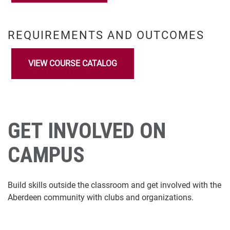
REQUIREMENTS AND OUTCOMES
VIEW COURSE CATALOG
GET INVOLVED ON
CAMPUS
Build skills outside the classroom and get involved with the
Aberdeen community with clubs and organizations.