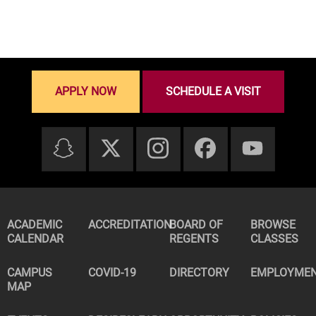
APPLY NOW
SCHEDULE A VISIT
ACADEMIC
ACCREDITATION
BOARD OF
BROWSE
CALENDAR
REGENTS
CLASSES
CAMPUS
COVID-19
DIRECTORY
EMPLOYME
MAP