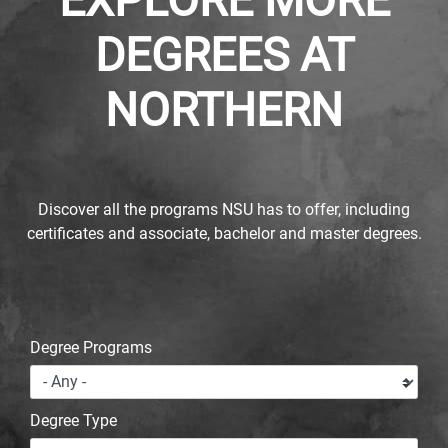
EXPLORE MORE
DEGREES AT
NORTHERN
Discover all the programs NSU has to offer, including
certificates and associate, bachelor and master degrees.
Degree Programs
Degree Type