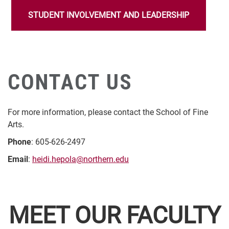
STUDENT INVOLVEMENT AND LEADERSHIP
CONTACT US
For more information, please contact the School of Fine
Arts.
Phone
: 605-626-2497
Email
:
heidi.hepola@northern.edu
MEET OUR FACULTY