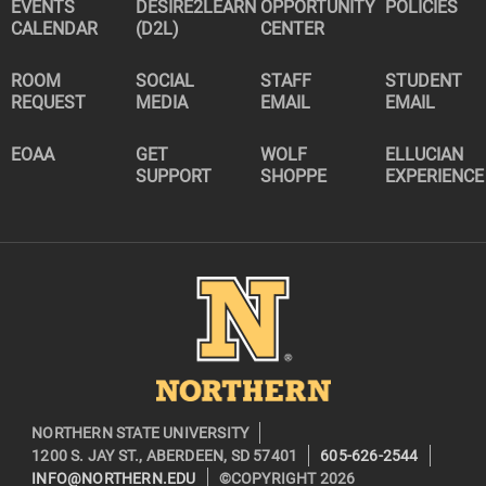
EVENTS
DESIRE2LEARN
OPPORTUNITY
POLICIES
CALENDAR
(D2L)
CENTER
ROOM
SOCIAL
STAFF
STUDENT
REQUEST
MEDIA
EMAIL
EMAIL
EOAA
GET
WOLF
ELLUCIAN
SUPPORT
SHOPPE
EXPERIENCE
Image
NORTHERN STATE UNIVERSITY
1200 S. JAY ST., ABERDEEN, SD 57401
605-626-2544
INFO@NORTHERN.EDU
©COPYRIGHT 2026