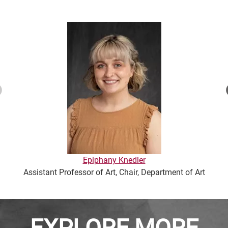
Epiphany Knedler
Assistant Professor of Art, Chair, Department of Art