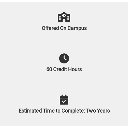
Offered On Campus
60 Credit Hours
Estimated Time to Complete: Two Years