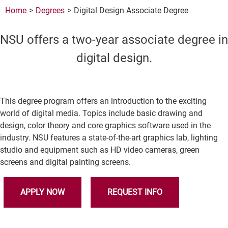
Home
Degrees
Digital Design Associate Degree
NSU offers a two-year associate degree in
digital design.
This degree program offers an introduction to the exciting
world of digital media. Topics include basic drawing and
design, color theory and core graphics software used in the
industry. NSU features a state-of-the-art graphics lab, lighting
studio and equipment such as HD video cameras, green
screens and digital painting screens.
APPLY NOW
REQUEST INFO