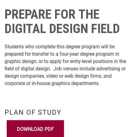
PREPARE FOR THE
DIGITAL DESIGN FIELD
Students who complete this degree program will be
prepared for transfer to a four-year degree program in
graphic design, or to apply for entry-level positions in the
field of digital design. Job venues include advertising or
design companies, video or web design firms, and
corporate or in-house graphics departments.
PLAN OF STUDY
DOWNLOAD PDF