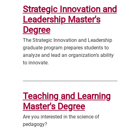
Strategic Innovation and
Leadership Master's
Degree
The Strategic Innovation and Leadership
graduate program prepares students to
analyze and lead an organization’s ability
to innovate.
Teaching and Learning
Master's Degree
Are you interested in the science of
pedagogy?