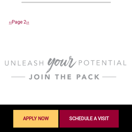
Pagination
Previous
‹‹
Page 2
Next
››
page
page
APPLY NOW
SCHEDULE A VISIT