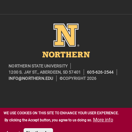
Image
NORTHERN STATE UNIVERSITY
1200 S. JAY ST., ABERDEEN, SD 57401
605-626-2544
INFO@NORTHERN.EDU
©COPYRIGHT 2026
WE USE COOKIES ON THIS SITE TO ENHANCE YOUR USER EXPERIENCE.
More info
By clicking the Accept button, you agree to us doing so.