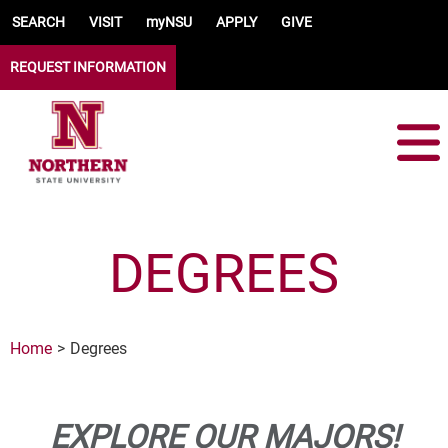
Skip to main content
SEARCH
VISIT
myNSU
APPLY
GIVE
REQUEST INFORMATION
DEGREES
Home
Degrees
EXPLORE OUR MAJORS!