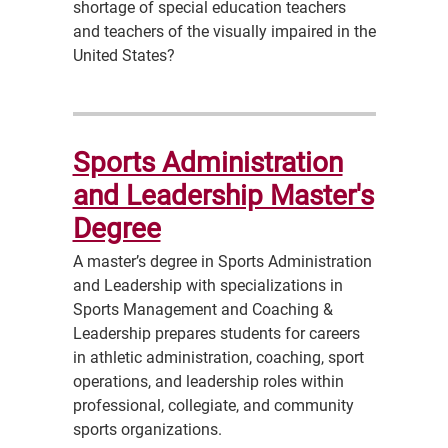
shortage of special education teachers
and teachers of the visually impaired in the
United States?
Sports Administration
and Leadership Master's
Degree
A master’s degree in Sports Administration
and Leadership with specializations in
Sports Management and Coaching &
Leadership prepares students for careers
in athletic administration, coaching, sport
operations, and leadership roles within
professional, collegiate, and community
sports organizations.