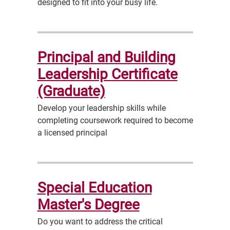
designed to fit into your busy life.
Principal and Building
Leadership Certificate
(Graduate)
Develop your leadership skills while
completing coursework required to become
a licensed principal
Special Education
Master's Degree
Do you want to address the critical