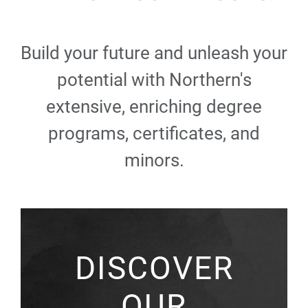
Build your future and unleash your
potential with Northern's
extensive, enriching degree
programs, certificates, and
minors.
DISCOVER
OUR