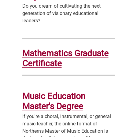
Do you dream of cultivating the next
generation of visionary educational
leaders?
Mathematics Graduate
Certificate
Music Education
Master's Degree
If you're a choral, instrumental, or general
music teacher, the online format of
Northern's Master of Music Education is