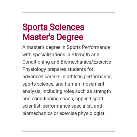
Sports Sciences
Master's Degree
A master’s degree in Sports Performance
with specializations in Strength and
Conditioning and Biomechanics/Exercise
Physiology prepares students for
advanced careers in athletic performance,
sports science, and human movement
analysis, including roles such as strength
and conditioning coach, applied sport
scientist, performance specialist, and
biomechanics or exercise physiologist.