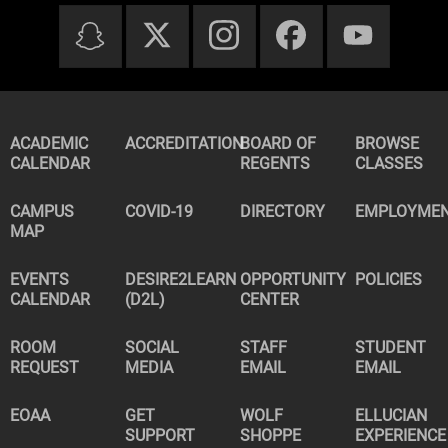
ACADEMIC
ACCREDITATION
BOARD OF
BROWSE
CALENDAR
REGENTS
CLASSES
CAMPUS
COVID-19
DIRECTORY
EMPLOYME
MAP
EVENTS
DESIRE2LEARN
OPPORTUNITY
POLICIES
CALENDAR
(D2L)
CENTER
ROOM
SOCIAL
STAFF
STUDENT
REQUEST
MEDIA
EMAIL
EMAIL
EOAA
GET
WOLF
ELLUCIAN
SUPPORT
SHOPPE
EXPERIENCE