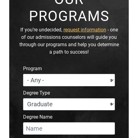
PROGRAMS
If you’re undecided,
request information
- one
of our admissions counselors will guide you
through our programs and help you determine
a path to success!
Program
Degree Type
Degree Name