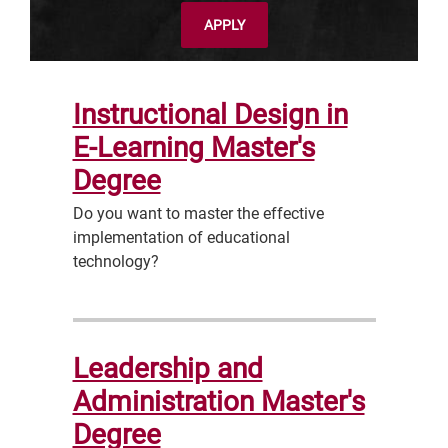
APPLY
Instructional Design in
E-Learning Master's
Degree
Do you want to master the effective
implementation of educational
technology?
Leadership and
Administration Master's
Degree