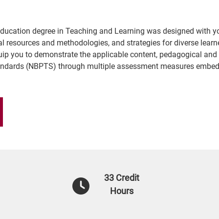
n Education degree in Teaching and Learning was designed with y
al resources and methodologies, and strategies for diverse learn
equip you to demonstrate the applicable content, pedagogical and 
tandards (NBPTS) through multiple assessment measures embed
33 Credit
Hours