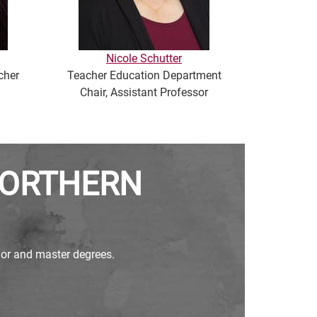
Nicole Schutter
cher
Teacher Education Department
Professor
Chair, Assistant Professor
NORTHERN
elor and master degrees.