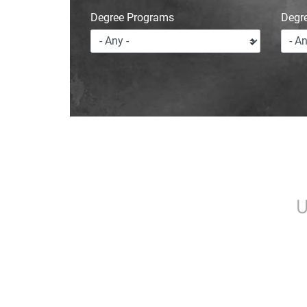
Degree Programs
Degr