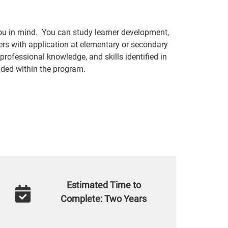
ou in mind. You can study learner development,
ers with application at elementary or secondary
professional knowledge, and skills identified in
ded within the program.
Estimated Time to
Complete: Two Years