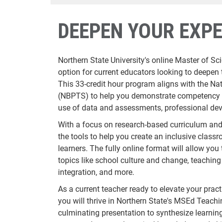
DEEPEN YOUR EXPE
Northern State University's online Master of Sc
option for current educators looking to deepen 
This 33-credit hour program aligns with the Na
(NBPTS) to help you demonstrate competency in
use of data and assessments, professional de
With a focus on research-based curriculum and 
the tools to help you create an inclusive classr
learners. The fully online format will allow you
topics like school culture and change, teachin
integration, and more.
As a current teacher ready to elevate your pract
you will thrive in Northern State's MSEd Teac
culminating presentation to synthesize learning,