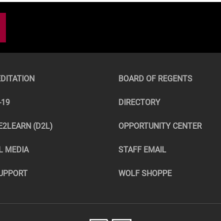
DITATION
BOARD OF REGENTS
-19
DIRECTORY
E2LEARN (D2L)
OPPORTUNITY CENTER
L MEDIA
STAFF EMAIL
UPPORT
WOLF SHOPPE