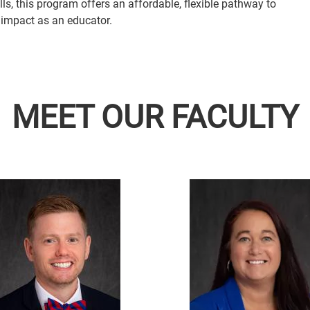
s, this program offers an affordable, flexible pathway to
 impact as an educator.
MEET OUR FACULTY