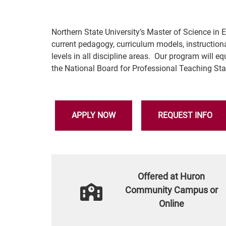
Northern State University’s Master of Science i
current pedagogy, curriculum models, instruction
levels in all discipline areas. Our program will 
the National Board for Professional Teaching S
APPLY NOW
REQUEST INFO
Offered at Huron
Community Campus or
Online