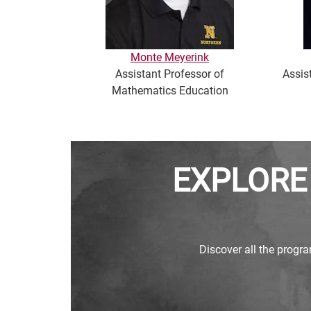
Monte Meyerink
Assistant Professor of
Assis
Mathematics Education
EXPLORE
Discover all the progra