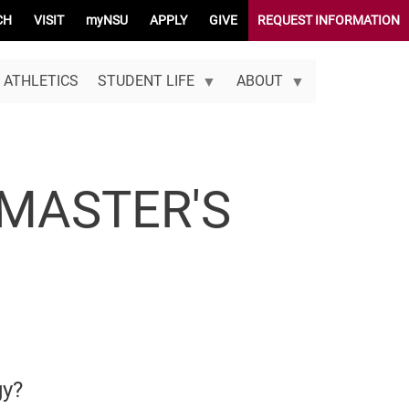
CH
VISIT
myNSU
APPLY
GIVE
REQUEST INFORMATION
ATHLETICS
STUDENT LIFE
ABOUT
MASTER'S
gy?