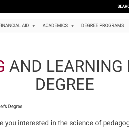
SEAR
FINANCIAL AID
ACADEMICS
DEGREE PROGRAMS
G
AND LEARNING 
DEGREE
er's Degree
e you interested in the science of pedago