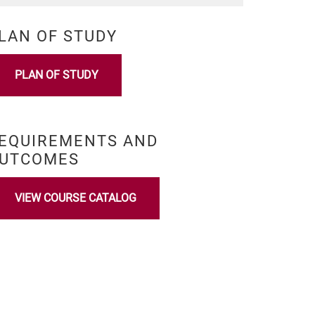
LAN OF STUDY
PLAN OF STUDY
EQUIREMENTS AND
UTCOMES
VIEW COURSE CATALOG