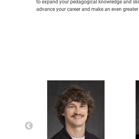
to expand your pedagogical knowledge and skill
advance your career and make an even greater