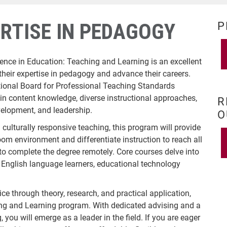
RTISE IN PEDAGOGY
P
ience in Education: Teaching and Learning is an excellent
their expertise in pedagogy and advance their careers.
tional Board for Professional Teaching Standards
 content knowledge, diverse instructional approaches,
R
velopment, and leadership.
O
culturally responsive teaching, this program will provide
oom environment and differentiate instruction to reach all
 to complete the degree remotely. Core courses delve into
g English language learners, educational technology
ice through theory, research, and practical application,
hing and Learning program. With dedicated advising and a
 you will emerge as a leader in the field. If you are eager