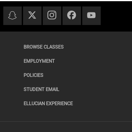
BROWSE CLASSES
EMPLOYMENT
POLICIES
STUDENT EMAIL
ELLUCIAN EXPERIENCE