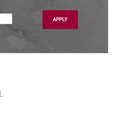
APPLY