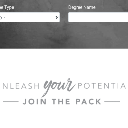
ee Type
Degree Name