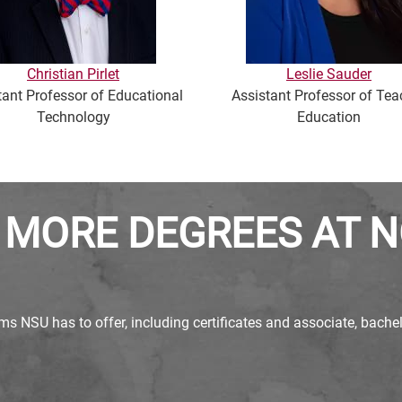
Christian Pirlet
Leslie Sauder
tant Professor of Educational
Assistant Professor of Tea
Technology
Education
 MORE DEGREES AT 
ms NSU has to offer, including certificates and associate, bach