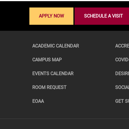
APPLY NOW
SCHEDULE A VISIT
ACADEMIC CALENDAR
ACCRE
CAMPUS MAP
COVID
EVENTS CALENDAR
DESIR
ROOM REQUEST
SOCIA
EOAA
GET S