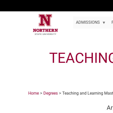
Skip to main content
ADMISSIONS
TEACHIN
Home
Degrees
Teaching and Learning Mast
Ar