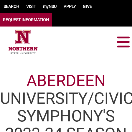
Skip to main content
SEARCH
VISIT
myNSU
APPLY
GIVE
REQUEST INFORMATION
ABERDEEN
UNIVERSITY/CIVI
SYMPHONY'S