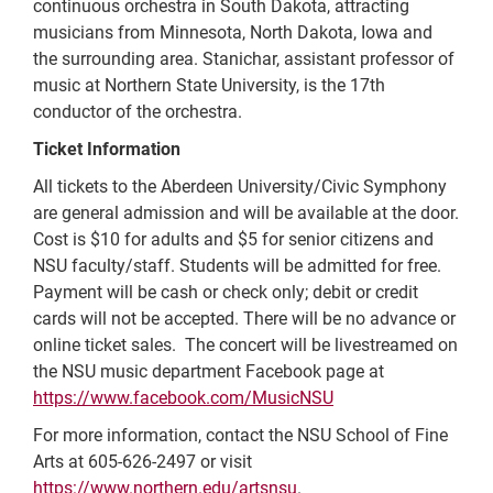
continuous orchestra in South Dakota, attracting
musicians from Minnesota, North Dakota, Iowa and
the surrounding area. Stanichar, assistant professor of
music at Northern State University, is the 17th
conductor of the orchestra.
Ticket Information
All tickets to the Aberdeen University/Civic Symphony
are general admission and will be available at the door.
Cost is $10 for adults and $5 for senior citizens and
NSU faculty/staff. Students will be admitted for free.
Payment will be cash or check only; debit or credit
cards will not be accepted. There will be no advance or
online ticket sales. The concert will be livestreamed on
the NSU music department Facebook page at
https://www.facebook.com/MusicNSU
For more information, contact the NSU School of Fine
Arts at 605-626-2497 or visit
https://www.northern.edu/artsnsu
.