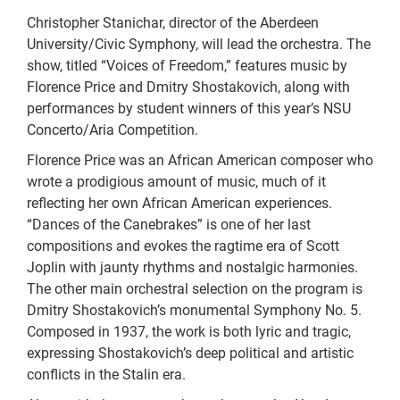
Christopher Stanichar, director of the Aberdeen
University/Civic Symphony, will lead the orchestra. The
show, titled “Voices of Freedom,” features music by
Florence Price and Dmitry Shostakovich, along with
performances by student winners of this year’s NSU
Concerto/Aria Competition.
Florence Price was an African American composer who
wrote a prodigious amount of music, much of it
reflecting her own African American experiences.
“Dances of the Canebrakes” is one of her last
compositions and evokes the ragtime era of Scott
Joplin with jaunty rhythms and nostalgic harmonies.
The other main orchestral selection on the program is
Dmitry Shostakovich’s monumental Symphony No. 5.
Composed in 1937, the work is both lyric and tragic,
expressing Shostakovich’s deep political and artistic
conflicts in the Stalin era.