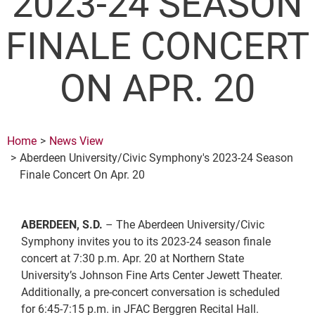
2023-24 SEASON
FINALE CONCERT
ON APR. 20
Home
News View
Aberdeen University/Civic Symphony's 2023-24 Season
Finale Concert On Apr. 20
ABERDEEN, S.D.
– The Aberdeen University/Civic
Symphony invites you to its 2023-24 season finale
concert at 7:30 p.m. Apr. 20 at Northern State
University’s Johnson Fine Arts Center Jewett Theater.
Additionally, a pre-concert conversation is scheduled
for 6:45-7:15 p.m. in JFAC Berggren Recital Hall.