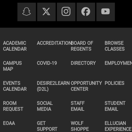
ACADEMIC
ACCREDITATION
BOARD OF
BROWSE
CALENDAR
REGENTS
CLASSES
CAMPUS
COVID-19
DIRECTORY
EMPLOYME
MAP
EVENTS
DESIRE2LEARN
OPPORTUNITY
POLICIES
CALENDAR
(D2L)
CENTER
ROOM
SOCIAL
STAFF
STUDENT
REQUEST
MEDIA
EMAIL
EMAIL
EOAA
GET
WOLF
ELLUCIAN
SUPPORT
SHOPPE
EXPERIENCE