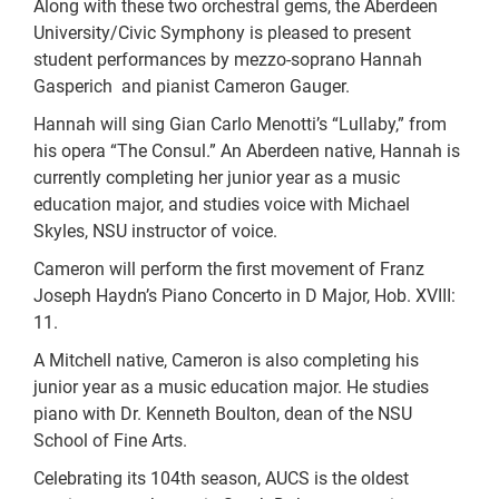
Along with these two orchestral gems, the Aberdeen
University/Civic Symphony is pleased to present
student performances by mezzo-soprano Hannah
Gasperich and pianist Cameron Gauger.
Hannah will sing Gian Carlo Menotti’s “Lullaby,” from
his opera “The Consul.” An Aberdeen native, Hannah is
currently completing her junior year as a music
education major, and studies voice with Michael
Skyles, NSU instructor of voice.
Cameron will perform the first movement of Franz
Joseph Haydn’s Piano Concerto in D Major, Hob. XVIII:
11.
A Mitchell native, Cameron is also completing his
junior year as a music education major. He studies
piano with Dr. Kenneth Boulton, dean of the NSU
School of Fine Arts.
Celebrating its 104th season, AUCS is the oldest