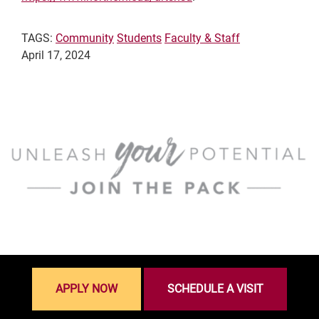
TAGS:
Community
Students
Faculty & Staff
April 17, 2024
APPLY NOW
SCHEDULE A VISIT