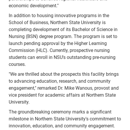
economic development."
In addition to housing innovative programs in the
School of Business, Northern State University is
completing development of its Bachelor of Science in
Nursing (BSN) degree program. The program is set to
launch pending approval by the Higher Learning
Commission (HLC). Currently, prospective nursing
students can enroll in NSU's outstanding pre-nursing
courses.
"We are thrilled about the prospects this facility brings
to advancing education, research, and community
engagement," remarked Dr. Mike Wanous, provost and
vice president for academic affairs at Northern State
University.
The groundbreaking ceremony marks a significant
milestone in Northern State University's commitment to
innovation, education, and community engagement.