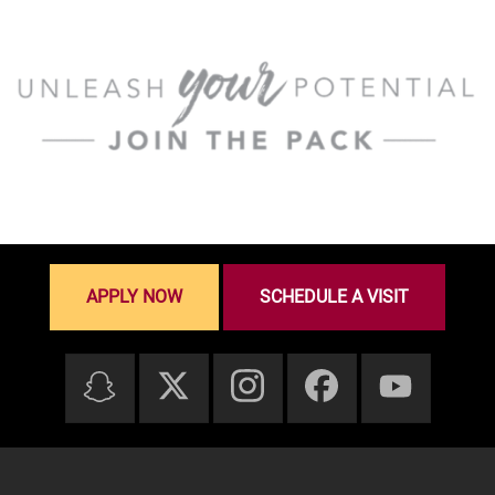
APPLY NOW
SCHEDULE A VISIT