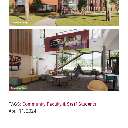
TAGS:
Community
Faculty & Staff
Students
April 11, 2024