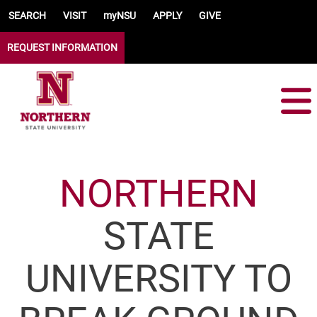
Skip to main content
SEARCH
VISIT
myNSU
APPLY
GIVE
REQUEST INFORMATION
NORTHERN
STATE
UNIVERSITY TO