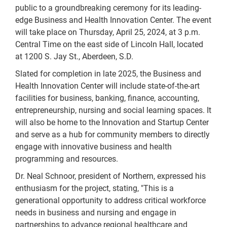
public to a groundbreaking ceremony for its leading-
edge Business and Health Innovation Center. The event
will take place on Thursday, April 25, 2024, at 3 p.m.
Central Time on the east side of Lincoln Hall, located
at 1200 S. Jay St., Aberdeen, S.D.
Slated for completion in late 2025, the Business and
Health Innovation Center will include state-of-the-art
facilities for business, banking, finance, accounting,
entrepreneurship, nursing and social learning spaces. It
will also be home to the Innovation and Startup Center
and serve as a hub for community members to directly
engage with innovative business and health
programming and resources.
Dr. Neal Schnoor, president of Northern, expressed his
enthusiasm for the project, stating, "This is a
generational opportunity to address critical workforce
needs in business and nursing and engage in
partnerships to advance regional healthcare and