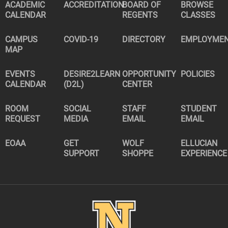
ACADEMIC
ACCREDITATION
BOARD OF
BROWSE
CALENDAR
REGENTS
CLASSES
CAMPUS
COVID-19
DIRECTORY
EMPLOYME
MAP
EVENTS
DESIRE2LEARN
OPPORTUNITY
POLICIES
CALENDAR
(D2L)
CENTER
ROOM
SOCIAL
STAFF
STUDENT
REQUEST
MEDIA
EMAIL
EMAIL
EOAA
GET
WOLF
ELLUCIAN
SUPPORT
SHOPPE
EXPERIENCE
Image