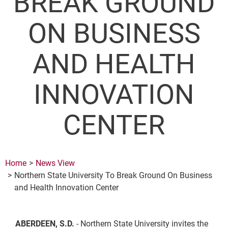
BREAK GROUND
ON BUSINESS
AND HEALTH
INNOVATION
CENTER
Home
News View
Northern State University To Break Ground On Business
and Health Innovation Center
ABERDEEN, S.D.
- Northern State University invites the