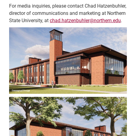
For media inquiries, please contact Chad Hatzenbuhler,
director of communications and marketing at Northern
State University, at
chad.hatzenbuhler@northern.edu
.