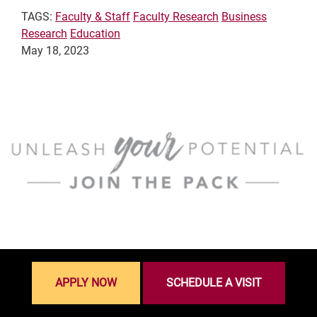
TAGS:
Faculty & Staff
Faculty Research
Business
Research
Education
May 18, 2023
APPLY NOW
SCHEDULE A VISIT