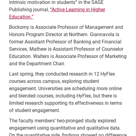
intrinsic motivation in students” in the SAGE
Publishing journal,
“Active Learning in Higher
Education.”
Bockorny is Associate Professor of Management and
Honors Program Director at Northern. Giannavola is
former Assistant Professor of Banking and Financial
Services. Mathew is Assistant Professor of Counselor
Education. Walters is Associate Professor of Marketing
and the Department Chair.
Last spring, they conducted research in 12 HyFlex
courses across campus, exploring student
engagement. Universities are scheduling more online
and blended courses, including HyFlex, but there is
limited research supporting its effectiveness in terms
of student engagement.
The faculty members’ two-pronged study explored
engagement using quantitative and qualitative data.
On the quantitative side, findings showed no difference