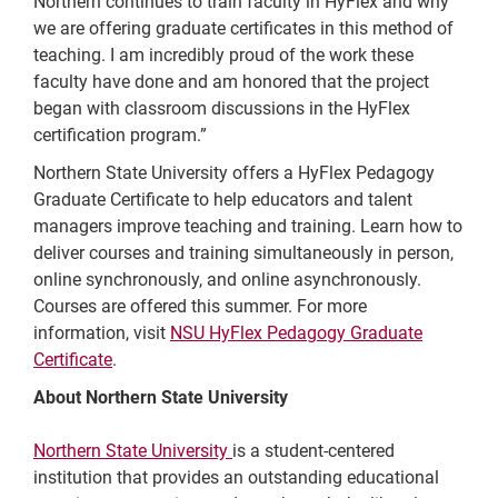
Northern continues to train faculty in HyFlex and why
we are offering graduate certificates in this method of
teaching. I am incredibly proud of the work these
faculty have done and am honored that the project
began with classroom discussions in the HyFlex
certification program.”
Northern State University offers a HyFlex Pedagogy
Graduate Certificate to help educators and talent
managers improve teaching and training. Learn how to
deliver courses and training simultaneously in person,
online synchronously, and online asynchronously.
Courses are offered this summer. For more
information, visit
NSU HyFlex Pedagogy Graduate
Certificate
.
About Northern State University
Northern State University
is a student-centered
institution that provides an outstanding educational