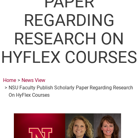
PAPER
REGARDING
RESEARCH ON
HYFLEX COURSES
Home
News View
NSU Faculty Publish Scholarly Paper Regarding Research
On HyFlex Courses