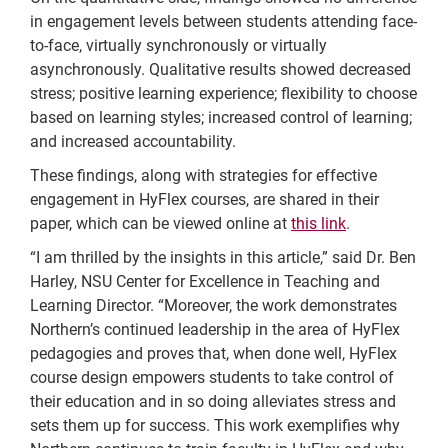
in engagement levels between students attending face-
to-face, virtually synchronously or virtually
asynchronously. Qualitative results showed decreased
stress; positive learning experience; flexibility to choose
based on learning styles; increased control of learning;
and increased accountability.
These findings, along with strategies for effective
engagement in HyFlex courses, are shared in their
paper, which can be viewed online at
this link
.
“I am thrilled by the insights in this article,” said Dr. Ben
Harley, NSU Center for Excellence in Teaching and
Learning Director. “Moreover, the work demonstrates
Northern’s continued leadership in the area of HyFlex
pedagogies and proves that, when done well, HyFlex
course design empowers students to take control of
their education and in so doing alleviates stress and
sets them up for success. This work exemplifies why