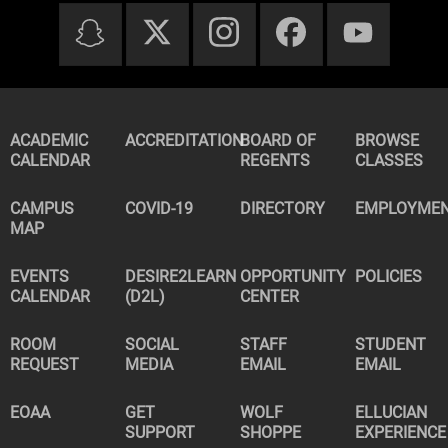
ACADEMIC
ACCREDITATION
BOARD OF
BROWSE
CALENDAR
REGENTS
CLASSES
CAMPUS
COVID-19
DIRECTORY
EMPLOYME
MAP
EVENTS
DESIRE2LEARN
OPPORTUNITY
POLICIES
CALENDAR
(D2L)
CENTER
ROOM
SOCIAL
STAFF
STUDENT
REQUEST
MEDIA
EMAIL
EMAIL
EOAA
GET
WOLF
ELLUCIAN
SUPPORT
SHOPPE
EXPERIENCE