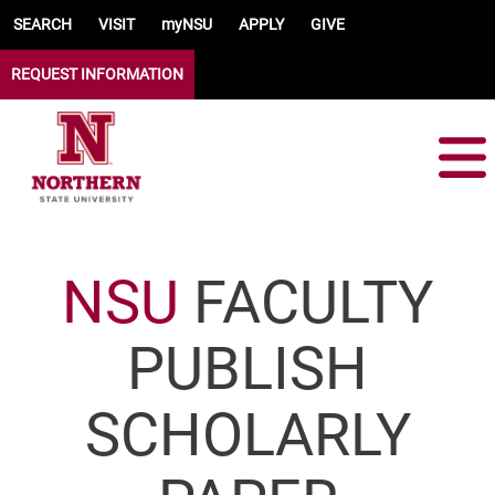
Skip to main content
SEARCH
VISIT
myNSU
APPLY
GIVE
REQUEST INFORMATION
NSU
FACULTY
PUBLISH
SCHOLARLY