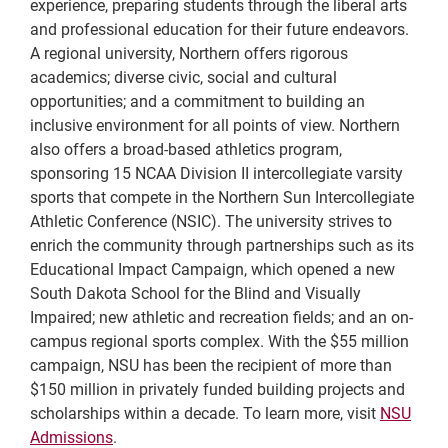
experience, preparing students through the liberal arts
and professional education for their future endeavors.
A regional university, Northern offers rigorous
academics; diverse civic, social and cultural
opportunities; and a commitment to building an
inclusive environment for all points of view. Northern
also offers a broad-based athletics program,
sponsoring 15 NCAA Division II intercollegiate varsity
sports that compete in the Northern Sun Intercollegiate
Athletic Conference (NSIC). The university strives to
enrich the community through partnerships such as its
Educational Impact Campaign, which opened a new
South Dakota School for the Blind and Visually
Impaired; new athletic and recreation fields; and an on-
campus regional sports complex. With the $55 million
campaign, NSU has been the recipient of more than
$150 million in privately funded building projects and
scholarships within a decade. To learn more, visit
NSU
Admissions
.