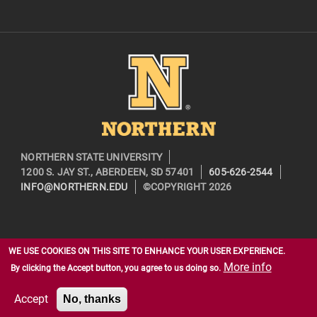
Image
NORTHERN STATE UNIVERSITY
1200 S. JAY ST., ABERDEEN, SD 57401
605-626-2544
INFO@NORTHERN.EDU
©COPYRIGHT 2026
WE USE COOKIES ON THIS SITE TO ENHANCE YOUR USER EXPERIENCE.
More info
By clicking the Accept button, you agree to us doing so.
Accept
No, thanks