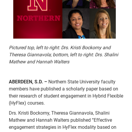
Pictured top, left to right: Drs. Kristi Bockorny and
Theresa Giannavola; bottom, left to right: Drs. Shalini
Mathew and Hannah Walters
ABERDEEN, S.D. –
Northern State University faculty
members have published a scholarly paper based on
their research of student engagement in Hybrid Flexible
(HyFlex) courses.
Drs. Kristi Bockorny, Theresa Giannavola, Shalini
Mathew and Hannah Walters published “Effective
engagement strategies in HyFlex modality based on