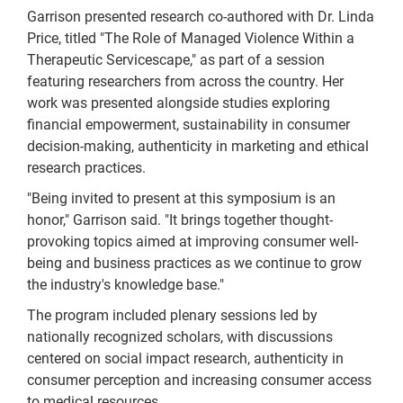
Garrison presented research co-authored with Dr. Linda
Price, titled "The Role of Managed Violence Within a
Therapeutic Servicescape," as part of a session
featuring researchers from across the country. Her
work was presented alongside studies exploring
financial empowerment, sustainability in consumer
decision-making, authenticity in marketing and ethical
research practices.
"Being invited to present at this symposium is an
honor," Garrison said. "It brings together thought-
provoking topics aimed at improving consumer well-
being and business practices as we continue to grow
the industry's knowledge base."
The program included plenary sessions led by
nationally recognized scholars, with discussions
centered on social impact research, authenticity in
consumer perception and increasing consumer access
to medical resources.