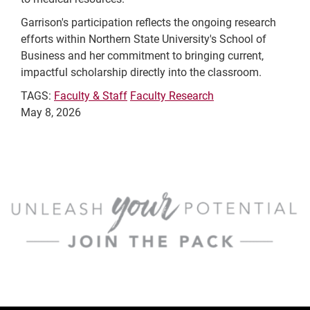
Garrison's participation reflects the ongoing research
efforts within Northern State University's School of
Business and her commitment to bringing current,
impactful scholarship directly into the classroom.
TAGS:
Faculty & Staff
Faculty Research
May 8, 2026