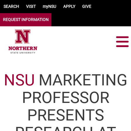
Skip to main content
SEARCH
VISIT
myNSU
APPLY
GIVE
REQUEST INFORMATION
NSU
MARKETING
PROFESSOR
PRESENTS