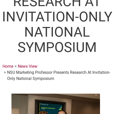
RESEARCH AT
INVITATION-ONLY
NATIONAL
SYMPOSIUM
Home
News View
NSU Marketing Professor Presents Research At Invitation-
Only National Symposium