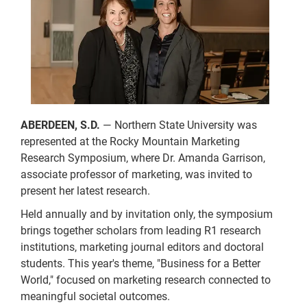
ABERDEEN, S.D.
— Northern State University was
represented at the Rocky Mountain Marketing
Research Symposium, where Dr. Amanda Garrison,
associate professor of marketing, was invited to
present her latest research.
Held annually and by invitation only, the symposium
brings together scholars from leading R1 research
institutions, marketing journal editors and doctoral
students. This year's theme, "Business for a Better
World," focused on marketing research connected to
meaningful societal outcomes.