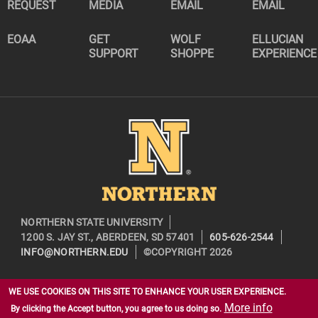
REQUEST
MEDIA
EMAIL
EMAIL
EOAA
GET
WOLF
ELLUCIAN
SUPPORT
SHOPPE
EXPERIENCE
Image
NORTHERN STATE UNIVERSITY
1200 S. JAY ST., ABERDEEN, SD 57401
605-626-2544
INFO@NORTHERN.EDU
©COPYRIGHT 2026
WE USE COOKIES ON THIS SITE TO ENHANCE YOUR USER EXPERIENCE.
More info
By clicking the Accept button, you agree to us doing so.