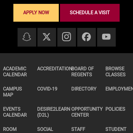
APPLY NOW
SCHEDULE A VISIT
ACADEMIC
ACCREDITATION
BOARD OF
BROWSE
CALENDAR
REGENTS
CLASSES
CAMPUS
COVID-19
DIRECTORY
EMPLOYME
MAP
EVENTS
DESIRE2LEARN
OPPORTUNITY
POLICIES
CALENDAR
(D2L)
CENTER
ROOM
SOCIAL
STAFF
STUDENT