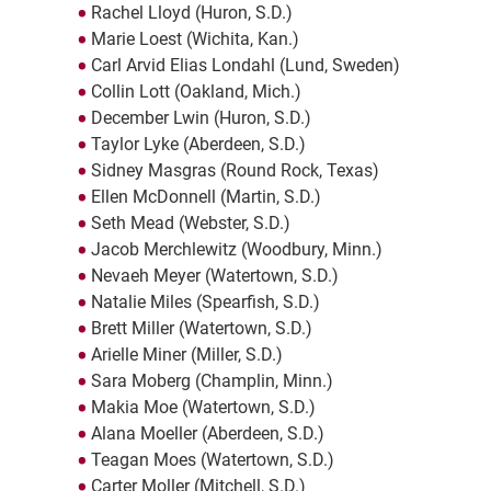
Rachel Lloyd (Huron, S.D.)
Marie Loest (Wichita, Kan.)
Carl Arvid Elias Londahl (Lund, Sweden)
Collin Lott (Oakland, Mich.)
December Lwin (Huron, S.D.)
Taylor Lyke (Aberdeen, S.D.)
Sidney Masgras (Round Rock, Texas)
Ellen McDonnell (Martin, S.D.)
Seth Mead (Webster, S.D.)
Jacob Merchlewitz (Woodbury, Minn.)
Nevaeh Meyer (Watertown, S.D.)
Natalie Miles (Spearfish, S.D.)
Brett Miller (Watertown, S.D.)
Arielle Miner (Miller, S.D.)
Sara Moberg (Champlin, Minn.)
Makia Moe (Watertown, S.D.)
Alana Moeller (Aberdeen, S.D.)
Teagan Moes (Watertown, S.D.)
Carter Moller (Mitchell, S.D.)