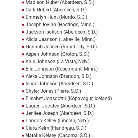
Madison Huber (Aberdeen, S.D.)
Caiti Hubert (Aberdeen, S.D.)
Emmalyn Hunt (Murdo, S.D.)
Joseph Iovino (Hastings, Minn.)
Jackson Isakson (Aberdeen, S.D.)
Alicia Jeanson (Lakeville, Minn.)
Hannah Jensen (Rapid City, S.D.)
Aspen Johnson (Groton, S.D.)
Kale Johnson (La Vista, Neb.)
Ella Johnson (Rosemount, Minn.)
Alexa Johnson (Brandon, S.D.)
Isaac Johnson (Aberdeen, S.D.)
Chyler Jones (Pierre, S.D.)
Elisabet Jonsdottir (Kópavogur, Iceland)
Lauren Joosten (Aberdeen, S.D.)
Jenilee Joseph (Aberdeen, S.D.)
Landon Kelley (Lincoln, Neb.)
Clara Kelm (Flandreau, S.D.)
Natalie Kelsey (Oacoma, S.D.)