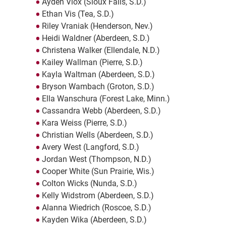
Ayden Viox (Sioux Falls, S.D.)
Ethan Vis (Tea, S.D.)
Riley Vraniak (Henderson, Nev.)
Heidi Waldner (Aberdeen, S.D.)
Christena Walker (Ellendale, N.D.)
Kailey Wallman (Pierre, S.D.)
Kayla Waltman (Aberdeen, S.D.)
Bryson Wambach (Groton, S.D.)
Ella Wanschura (Forest Lake, Minn.)
Cassandra Webb (Aberdeen, S.D.)
Kara Weiss (Pierre, S.D.)
Christian Wells (Aberdeen, S.D.)
Avery West (Langford, S.D.)
Jordan West (Thompson, N.D.)
Cooper White (Sun Prairie, Wis.)
Colton Wicks (Nunda, S.D.)
Kelly Widstrom (Aberdeen, S.D.)
Alanna Wiedrich (Roscoe, S.D.)
Kayden Wika (Aberdeen, S.D.)