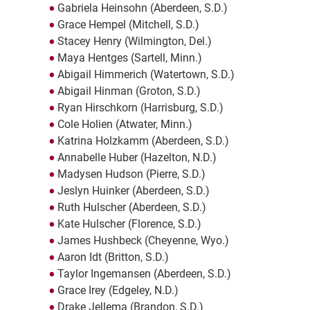
Gabriela Heinsohn (Aberdeen, S.D.)
Grace Hempel (Mitchell, S.D.)
Stacey Henry (Wilmington, Del.)
Maya Hentges (Sartell, Minn.)
Abigail Himmerich (Watertown, S.D.)
Abigail Hinman (Groton, S.D.)
Ryan Hirschkorn (Harrisburg, S.D.)
Cole Holien (Atwater, Minn.)
Katrina Holzkamm (Aberdeen, S.D.)
Annabelle Huber (Hazelton, N.D.)
Madysen Hudson (Pierre, S.D.)
Jeslyn Huinker (Aberdeen, S.D.)
Ruth Hulscher (Aberdeen, S.D.)
Kate Hulscher (Florence, S.D.)
James Hushbeck (Cheyenne, Wyo.)
Aaron Idt (Britton, S.D.)
Taylor Ingemansen (Aberdeen, S.D.)
Grace Irey (Edgeley, N.D.)
Drake Jellema (Brandon, S.D.)