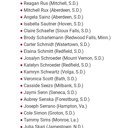
Reagan Rus (Mitchell, S.D.)
Mitchell Rux (Aberdeen, S.D.)
Angela Sainz (Aberdeen, S.D.)
Isabella Sautner (Hoven, S.D.)
Claire Schaefer (Sioux Falls, S.D.)
Brody Scharlemann (Redwood Falls, Minn.)
Carter Schmidt (Watertown, S.D.)
Elaina Schmitt (Redfield, S.D.)
Josalyn Schroeder (Mount Vernon, S.D.)
Katelyn Schroeder (Redfield, S.D.)
Kamryn Schwartz (Volga, S.D.)
Veronica Scott (Bath, S.D.)
Casside Seezs (Milbank, S.D.)
Jaymi Senn (Seneca, S.D.)
Aubrey Senska (Forestburg, S.D.)
Joseph Serrano (Hampton, Va.)
Cole Simon (Groton, S.D.)
Tammy Sims (Monroe, La.)
Julia Skari (Jamestown, N.D.)