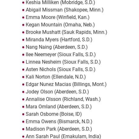
Keshia Milliken (Mobridge, S.D.)
Abigail Missman (Shakopee, Minn.)
Emma Moore (Winfield, Kan.)
Kegan Mountain (Omaha, Neb.)
Brooke Mushatt (Sauk Rapids, Minn.)
Miranda Myers (Hartford, S.D.)
Nang Naing (Aberdeen, S.D.)
Ilee Neemeyer (Sioux Falls, S.D.)
Linnea Nesheim (Sioux Falls, S.D.)
Asten Nichols (Sioux Falls, S.D.)
Kali Norton (Ellendale, N.D.)
Edgar Nunez Macias (Billings, Mont.)
Jodey Olson (Aberdeen, S.D.)
Annalise Olsson (Richland, Wash.)
Mara Omland (Aberdeen, S.D.)
Sarah Osborne (Boise, ID)
Emma Owens (Bismarck, N.D.)
Madison Park (Aberdeen, S.D.)
Ann Sarah Paul (Ernakulam, India)