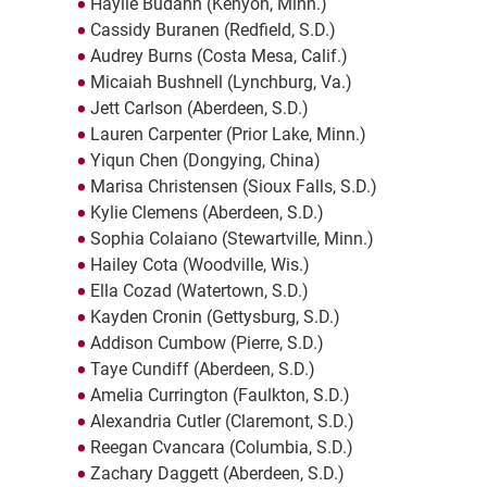
Haylie Budahn (Kenyon, Minn.)
Cassidy Buranen (Redfield, S.D.)
Audrey Burns (Costa Mesa, Calif.)
Micaiah Bushnell (Lynchburg, Va.)
Jett Carlson (Aberdeen, S.D.)
Lauren Carpenter (Prior Lake, Minn.)
Yiqun Chen (Dongying, China)
Marisa Christensen (Sioux Falls, S.D.)
Kylie Clemens (Aberdeen, S.D.)
Sophia Colaiano (Stewartville, Minn.)
Hailey Cota (Woodville, Wis.)
Ella Cozad (Watertown, S.D.)
Kayden Cronin (Gettysburg, S.D.)
Addison Cumbow (Pierre, S.D.)
Taye Cundiff (Aberdeen, S.D.)
Amelia Currington (Faulkton, S.D.)
Alexandria Cutler (Claremont, S.D.)
Reegan Cvancara (Columbia, S.D.)
Zachary Daggett (Aberdeen, S.D.)