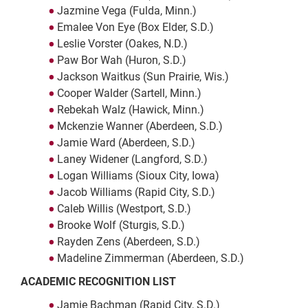
Jazmine Vega (Fulda, Minn.)
Emalee Von Eye (Box Elder, S.D.)
Leslie Vorster (Oakes, N.D.)
Paw Bor Wah (Huron, S.D.)
Jackson Waitkus (Sun Prairie, Wis.)
Cooper Walder (Sartell, Minn.)
Rebekah Walz (Hawick, Minn.)
Mckenzie Wanner (Aberdeen, S.D.)
Jamie Ward (Aberdeen, S.D.)
Laney Widener (Langford, S.D.)
Logan Williams (Sioux City, Iowa)
Jacob Williams (Rapid City, S.D.)
Caleb Willis (Westport, S.D.)
Brooke Wolf (Sturgis, S.D.)
Rayden Zens (Aberdeen, S.D.)
Madeline Zimmerman (Aberdeen, S.D.)
ACADEMIC RECOGNITION LIST
Jamie Bachman (Rapid City, S.D.)