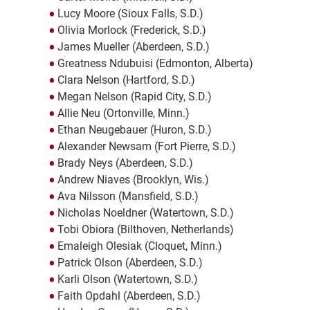
Lucy Moore (Sioux Falls, S.D.)
Olivia Morlock (Frederick, S.D.)
James Mueller (Aberdeen, S.D.)
Greatness Ndubuisi (Edmonton, Alberta)
Clara Nelson (Hartford, S.D.)
Megan Nelson (Rapid City, S.D.)
Allie Neu (Ortonville, Minn.)
Ethan Neugebauer (Huron, S.D.)
Alexander Newsam (Fort Pierre, S.D.)
Brady Neys (Aberdeen, S.D.)
Andrew Niaves (Brooklyn, Wis.)
Ava Nilsson (Mansfield, S.D.)
Nicholas Noeldner (Watertown, S.D.)
Tobi Obiora (Bilthoven, Netherlands)
Emaleigh Olesiak (Cloquet, Minn.)
Patrick Olson (Aberdeen, S.D.)
Karli Olson (Watertown, S.D.)
Faith Opdahl (Aberdeen, S.D.)