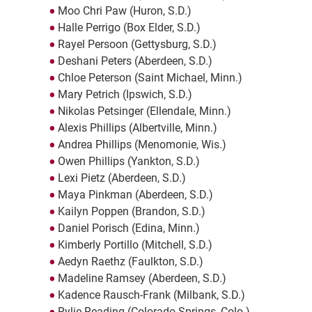
Moo Chri Paw (Huron, S.D.)
Halle Perrigo (Box Elder, S.D.)
Rayel Persoon (Gettysburg, S.D.)
Deshani Peters (Aberdeen, S.D.)
Chloe Peterson (Saint Michael, Minn.)
Mary Petrich (Ipswich, S.D.)
Nikolas Petsinger (Ellendale, Minn.)
Alexis Phillips (Albertville, Minn.)
Andrea Phillips (Menomonie, Wis.)
Owen Phillips (Yankton, S.D.)
Lexi Pietz (Aberdeen, S.D.)
Maya Pinkman (Aberdeen, S.D.)
Kailyn Poppen (Brandon, S.D.)
Daniel Porisch (Edina, Minn.)
Kimberly Portillo (Mitchell, S.D.)
Aedyn Raethz (Faulkton, S.D.)
Madeline Ramsey (Aberdeen, S.D.)
Kadence Rausch-Frank (Milbank, S.D.)
Rylie Reading (Colorado Springs, Colo.)