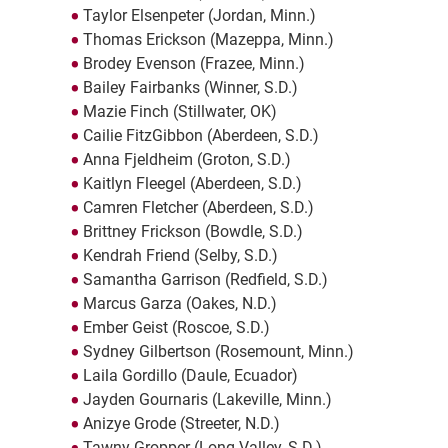
Taylor Elsenpeter (Jordan, Minn.)
Thomas Erickson (Mazeppa, Minn.)
Brodey Evenson (Frazee, Minn.)
Bailey Fairbanks (Winner, S.D.)
Mazie Finch (Stillwater, OK)
Cailie FitzGibbon (Aberdeen, S.D.)
Anna Fjeldheim (Groton, S.D.)
Kaitlyn Fleegel (Aberdeen, S.D.)
Camren Fletcher (Aberdeen, S.D.)
Brittney Frickson (Bowdle, S.D.)
Kendrah Friend (Selby, S.D.)
Samantha Garrison (Redfield, S.D.)
Marcus Garza (Oakes, N.D.)
Ember Geist (Roscoe, S.D.)
Sydney Gilbertson (Rosemount, Minn.)
Laila Gordillo (Daule, Ecuador)
Jayden Gournaris (Lakeville, Minn.)
Anizye Grode (Streeter, N.D.)
Tawny Gropper (Long Valley, S.D.)