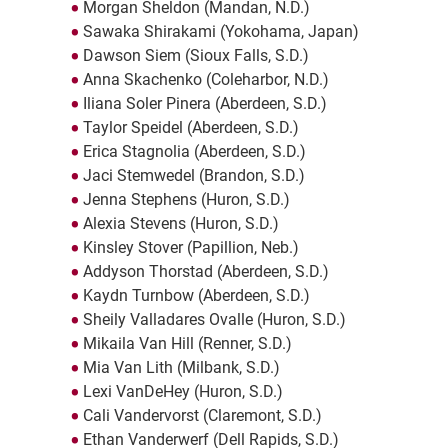
Morgan Sheldon (Mandan, N.D.)
Sawaka Shirakami (Yokohama, Japan)
Dawson Siem (Sioux Falls, S.D.)
Anna Skachenko (Coleharbor, N.D.)
Iliana Soler Pinera (Aberdeen, S.D.)
Taylor Speidel (Aberdeen, S.D.)
Erica Stagnolia (Aberdeen, S.D.)
Jaci Stemwedel (Brandon, S.D.)
Jenna Stephens (Huron, S.D.)
Alexia Stevens (Huron, S.D.)
Kinsley Stover (Papillion, Neb.)
Addyson Thorstad (Aberdeen, S.D.)
Kaydn Turnbow (Aberdeen, S.D.)
Sheily Valladares Ovalle (Huron, S.D.)
Mikaila Van Hill (Renner, S.D.)
Mia Van Lith (Milbank, S.D.)
Lexi VanDeHey (Huron, S.D.)
Cali Vandervorst (Claremont, S.D.)
Ethan Vanderwerf (Dell Rapids, S.D.)