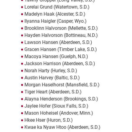
Lorelai Grund (Watertown, S.D.)
Madelyn Haak (Alcester, S.D.)
Ilyanna Haigler (Casper, Wyo.)
Brooklinn Halvorson (Mellette, S.D.)
Hayden Halvorson (Bottineau, N.D.)
Lawson Hansen (Aberdeen, S.D.)
Gracen Hansen (Timber Lake, S.D.)
Macoya Hansen (Guelph, N.D.)
Jackson Harrison (Aberdeen, S.D.)
Norah Harty (Hurley, S.D.)
Austin Harvey (Baltic, S.D.)
Morgan Haselhorst (Mansfield, S.D.)
Tiger Heart (Aberdeen, S.D.)
Alayna Henderson (Brookings, S.D.)
Jaylee Hofer (Sioux Falls, S.D.)
Mason Hoheisel (Andover, Minn.)
Hkee Hser (Huron, S.D.)
Kwae ka Nyaw Htoo (Aberdeen, S.D.)