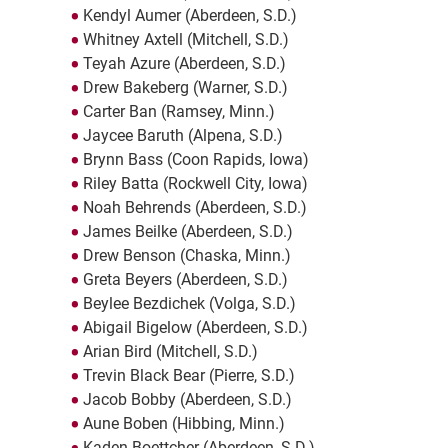
Kendyl Aumer (Aberdeen, S.D.)
Whitney Axtell (Mitchell, S.D.)
Teyah Azure (Aberdeen, S.D.)
Drew Bakeberg (Warner, S.D.)
Carter Ban (Ramsey, Minn.)
Jaycee Baruth (Alpena, S.D.)
Brynn Bass (Coon Rapids, Iowa)
Riley Batta (Rockwell City, Iowa)
Noah Behrends (Aberdeen, S.D.)
James Beilke (Aberdeen, S.D.)
Drew Benson (Chaska, Minn.)
Greta Beyers (Aberdeen, S.D.)
Beylee Bezdichek (Volga, S.D.)
Abigail Bigelow (Aberdeen, S.D.)
Arian Bird (Mitchell, S.D.)
Trevin Black Bear (Pierre, S.D.)
Jacob Bobby (Aberdeen, S.D.)
Aune Boben (Hibbing, Minn.)
Kaden Boettcher (Aberdeen, S.D.)