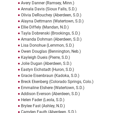
Avery Danner (Ramsey, Minn.)
Annala Davis (Sioux Falls, S.D.)
Olivia DeRouchey (Aberdeen, S.D.)
Alayna Dettmann (Watertown, S.D.)
Ellie Diffely (Mandan, N.D.)
Tayla Dobrenski (Brookings, S.D.)
Amanda Dohman (Aberdeen, S.D.)
Lisa Donohue (Lemmon, S.D.)
Owen Douglas (Bennington, Neb.)
Kayleigh Dueis (Pierre, S.D.)
Jolie Dugan (Aberdeen, S.D.)
Eastyn Eichstadt (Huron, S.D.)
Gracie Eisenbraun (Kadoka, S.D.)
Breck Ekenberg (Colorado Springs, Colo.)
Emmaline Elshere (Watertown, S.D.)
Addison Everson (Aberdeen, S.D.)
Helen Fader (Leola, S.D.)
Brylee Fast (Ashley, N.D.)
Camden Fauth (Aberdeen, S.D.)