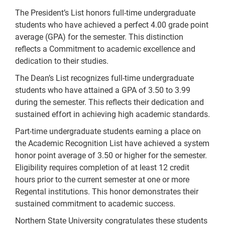
The President’s List honors full-time undergraduate
students who have achieved a perfect 4.00 grade point
average (GPA) for the semester. This distinction
reflects a Commitment to academic excellence and
dedication to their studies.
The Dean’s List recognizes full-time undergraduate
students who have attained a GPA of 3.50 to 3.99
during the semester. This reflects their dedication and
sustained effort in achieving high academic standards.
Part-time undergraduate students earning a place on
the Academic Recognition List have achieved a system
honor point average of 3.50 or higher for the semester.
Eligibility requires completion of at least 12 credit
hours prior to the current semester at one or more
Regental institutions. This honor demonstrates their
sustained commitment to academic success.
Northern State University congratulates these students