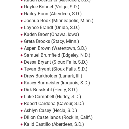
Haylee Bohnet (Volga, S.D.)
Hailey Bonn (Aberdeen, S.D.)
Joshua Book (Minneapolis, Minn.)
Laynee Brandt (Onida, S.D.)
Kaden Broer (Onawa, Iowa)
Greta Brooks (Stacy, Minn.)
Aspen Brown (Watertown, S.D.)
Samuel Brumfield (Edgeley, N.D.)
Dessa Bryant (Sioux Falls, S.D.)
Tevan Bryant (Sioux Falls, S.D.)
Drew Burkholder (Lanark, Ill.)
Kasey Burmeister (Iroquois, S.D.)
Dirk Busskohl (Henry, S.D.)
Luke Campbell (Hurley, S.D.)
Robert Cardona (Cavour, S.D.)
Ashlyn Casey (Hecla, S.D.)
Dillon Castellanos (Rocklin, Calif.)
Kalid Castillo (Aberdeen, S.D.)