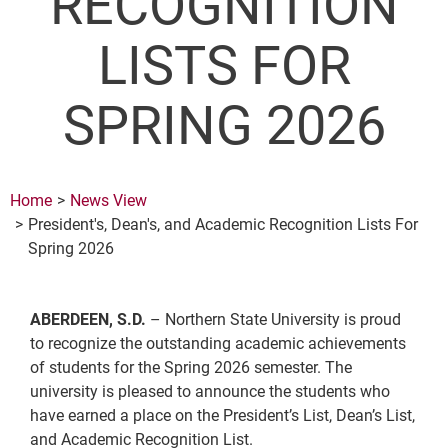
RECOGNITION
LISTS FOR
SPRING 2026
Home
News View
President's, Dean's, and Academic Recognition Lists For
Spring 2026
ABERDEEN, S.D.
– Northern State University is proud
to recognize the outstanding academic achievements
of students for the Spring 2026 semester. The
university is pleased to announce the students who
have earned a place on the President’s List, Dean’s List,
and Academic Recognition List.