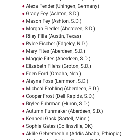
Alexa Fender (Uhingen, Germany)
Grady Fey (Ashton, S.D.)
Mason Fey (Ashton, S.D.)
Morgan Fiedler (Aberdeen, S.D.)
Riley Filla (Austin, Texas)
Rylee Fischer (Edgeley, N.D.)
Mary Fites (Aberdeen, S.D.)
Maggie Fites (Aberdeen, S.D.)
Elizabeth Fliehs (Groton, S.D.)
Eden Ford (Omaha, Neb.)
Alayna Foss (Lemmon, S.D.)
Micheal Frohling (Aberdeen, S.D.)
Cooper Frost (Dell Rapids, S.D.)
Brylee Fuhrman (Huron, S.D.)
Autumn Funmaker (Aberdeen, S.D.)
Kennedi Gack (Sartell, Minn.)
Sophia Gates (Collinsville, OK)
Aklile Gebremedhin (Addis Ababa, Ethiopia)