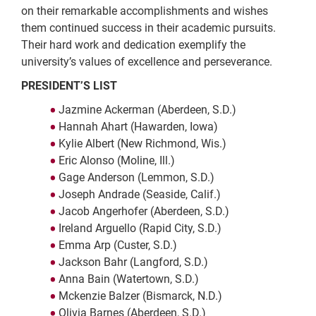
on their remarkable accomplishments and wishes
them continued success in their academic pursuits.
Their hard work and dedication exemplify the
university’s values of excellence and perseverance.
PRESIDENT’S LIST
Jazmine Ackerman (Aberdeen, S.D.)
Hannah Ahart (Hawarden, Iowa)
Kylie Albert (New Richmond, Wis.)
Eric Alonso (Moline, Ill.)
Gage Anderson (Lemmon, S.D.)
Joseph Andrade (Seaside, Calif.)
Jacob Angerhofer (Aberdeen, S.D.)
Ireland Arguello (Rapid City, S.D.)
Emma Arp (Custer, S.D.)
Jackson Bahr (Langford, S.D.)
Anna Bain (Watertown, S.D.)
Mckenzie Balzer (Bismarck, N.D.)
Olivia Barnes (Aberdeen, S.D.)