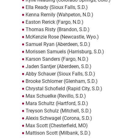
Ella Ready (Sioux Falls, S.D.)
Kenna Remily (Wahpeton, N.D.)
Easton Rerick (Fargo, N.D.)
Thomas Risty (Brandon, S.D.)
McKenzie Rose (Newcastle, Wyo.)
Samuel Ryan (Aberdeen, S.D.)
Morissen Samuels (Harrisburg, S.D.)
Karson Sanders (Fargo, N.D.)
Jaden Santjer (Aberdeen, S.D.)
Abby Schauer (Sioux Falls, S.D.)
Brooke Schlomer (Glenham, S.D.)
Chrystal Schofield (Rapid City, S.D.)
Max Schuelke (Revillo, S.D.)
Mara Schultz (Hartford, S.D.)
Treyson Schulz (Mitchell, S.D.)
Alexis Schwagel (Corona, S.D.)
Max Scott (Chesterfield, MO)
Mattison Scott (Milbank, S.D.)