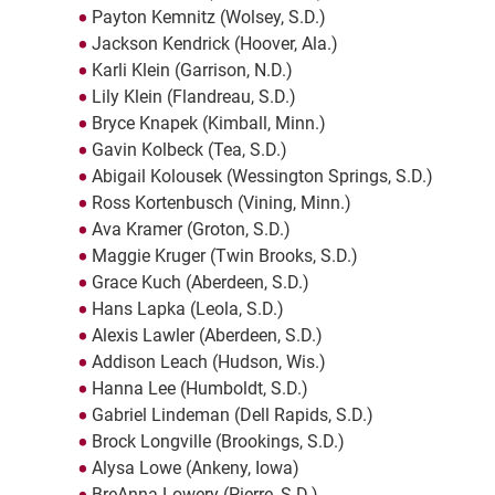
Payton Kemnitz (Wolsey, S.D.)
Jackson Kendrick (Hoover, Ala.)
Karli Klein (Garrison, N.D.)
Lily Klein (Flandreau, S.D.)
Bryce Knapek (Kimball, Minn.)
Gavin Kolbeck (Tea, S.D.)
Abigail Kolousek (Wessington Springs, S.D.)
Ross Kortenbusch (Vining, Minn.)
Ava Kramer (Groton, S.D.)
Maggie Kruger (Twin Brooks, S.D.)
Grace Kuch (Aberdeen, S.D.)
Hans Lapka (Leola, S.D.)
Alexis Lawler (Aberdeen, S.D.)
Addison Leach (Hudson, Wis.)
Hanna Lee (Humboldt, S.D.)
Gabriel Lindeman (Dell Rapids, S.D.)
Brock Longville (Brookings, S.D.)
Alysa Lowe (Ankeny, Iowa)
BreAnna Lowery (Pierre, S.D.)