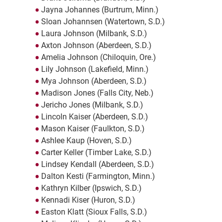
Jayna Johannes (Burtrum, Minn.)
Sloan Johannsen (Watertown, S.D.)
Laura Johnson (Milbank, S.D.)
Axton Johnson (Aberdeen, S.D.)
Amelia Johnson (Chiloquin, Ore.)
Lily Johnson (Lakefield, Minn.)
Mya Johnson (Aberdeen, S.D.)
Madison Jones (Falls City, Neb.)
Jericho Jones (Milbank, S.D.)
Lincoln Kaiser (Aberdeen, S.D.)
Mason Kaiser (Faulkton, S.D.)
Ashlee Kaup (Hoven, S.D.)
Carter Keller (Timber Lake, S.D.)
Lindsey Kendall (Aberdeen, S.D.)
Dalton Kesti (Farmington, Minn.)
Kathryn Kilber (Ipswich, S.D.)
Kennadi Kiser (Huron, S.D.)
Easton Klatt (Sioux Falls, S.D.)