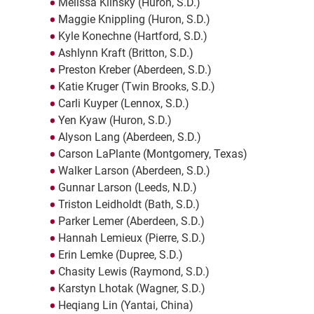
Melissa Klinsky (Huron, S.D.)
Maggie Knippling (Huron, S.D.)
Kyle Konechne (Hartford, S.D.)
Ashlynn Kraft (Britton, S.D.)
Preston Kreber (Aberdeen, S.D.)
Katie Kruger (Twin Brooks, S.D.)
Carli Kuyper (Lennox, S.D.)
Yen Kyaw (Huron, S.D.)
Alyson Lang (Aberdeen, S.D.)
Carson LaPlante (Montgomery, Texas)
Walker Larson (Aberdeen, S.D.)
Gunnar Larson (Leeds, N.D.)
Triston Leidholdt (Bath, S.D.)
Parker Lemer (Aberdeen, S.D.)
Hannah Lemieux (Pierre, S.D.)
Erin Lemke (Dupree, S.D.)
Chasity Lewis (Raymond, S.D.)
Karstyn Lhotak (Wagner, S.D.)
Heqiang Lin (Yantai, China)