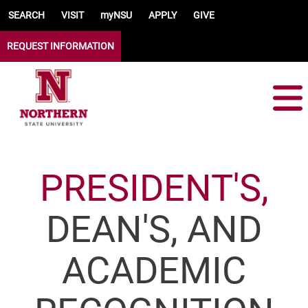
Skip to main content
SEARCH
VISIT
myNSU
APPLY
GIVE
REQUEST INFORMATION
PRESIDENT'S,
DEAN'S, AND
ACADEMIC