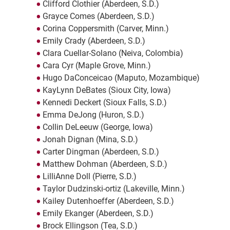
Clifford Clothier (Aberdeen, S.D.)
Grayce Comes (Aberdeen, S.D.)
Corina Coppersmith (Carver, Minn.)
Emily Crady (Aberdeen, S.D.)
Clara Cuellar-Solano (Neiva, Colombia)
Cara Cyr (Maple Grove, Minn.)
Hugo DaConceicao (Maputo, Mozambique)
KayLynn DeBates (Sioux City, Iowa)
Kennedi Deckert (Sioux Falls, S.D.)
Emma DeJong (Huron, S.D.)
Collin DeLeeuw (George, Iowa)
Jonah Dignan (Mina, S.D.)
Carter Dingman (Aberdeen, S.D.)
Matthew Dohman (Aberdeen, S.D.)
LilliAnne Doll (Pierre, S.D.)
Taylor Dudzinski-ortiz (Lakeville, Minn.)
Kailey Dutenhoeffer (Aberdeen, S.D.)
Emily Ekanger (Aberdeen, S.D.)
Brock Ellingson (Tea, S.D.)