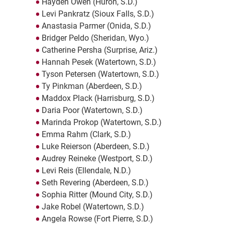
Hayden Owen (Huron, S.D.)
Levi Pankratz (Sioux Falls, S.D.)
Anastasia Parmer (Onida, S.D.)
Bridger Peldo (Sheridan, Wyo.)
Catherine Persha (Surprise, Ariz.)
Hannah Pesek (Watertown, S.D.)
Tyson Petersen (Watertown, S.D.)
Ty Pinkman (Aberdeen, S.D.)
Maddox Plack (Harrisburg, S.D.)
Daria Poor (Watertown, S.D.)
Marinda Prokop (Watertown, S.D.)
Emma Rahm (Clark, S.D.)
Luke Reierson (Aberdeen, S.D.)
Audrey Reineke (Westport, S.D.)
Levi Reis (Ellendale, N.D.)
Seth Revering (Aberdeen, S.D.)
Sophia Ritter (Mound City, S.D.)
Jake Robel (Watertown, S.D.)
Angela Rowse (Fort Pierre, S.D.)