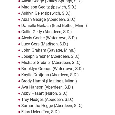
Alicia Gedge (Valley Springs, S.D.)
Madison Geditz (Ipswich, S.D.)
Ashlyn Geier (Ipswich, S.D.)
Abiah George (Aberdeen, S.D.)
Danielle Gerlach (East Bethel, Minn.)
Collin Getty (Aberdeen, S.D.)
Alexis Goche (Watertown, S.D.)
Lucy Gors (Madison, S.D.)
John Graham (Savage, Minn.)
Joseph Grebner (Aberdeen, S.D.)
Michael Grebner (Aberdeen, S.D.)
Brooklyn Gronau (Watertown, S.D.)
Kaylie Grotjohn (Aberdeen, S.D.)
Brody Hampl (Hastings, Minn.)
Ava Hanson (Aberdeen, S.D.)
Abby Hasart (Huron, S.D.)
Trey Hedges (Aberdeen, S.D.)
Samantha Hegge (Aberdeen, S.D.)
Elias Heier (Tea, S.D.)