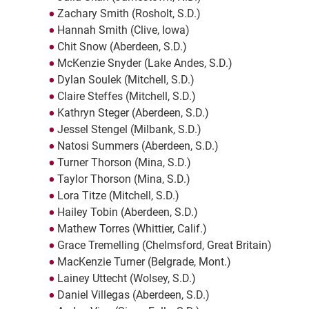
Zachary Smith (Rosholt, S.D.)
Hannah Smith (Clive, Iowa)
Chit Snow (Aberdeen, S.D.)
McKenzie Snyder (Lake Andes, S.D.)
Dylan Soulek (Mitchell, S.D.)
Claire Steffes (Mitchell, S.D.)
Kathryn Steger (Aberdeen, S.D.)
Jessel Stengel (Milbank, S.D.)
Natosi Summers (Aberdeen, S.D.)
Turner Thorson (Mina, S.D.)
Taylor Thorson (Mina, S.D.)
Lora Titze (Mitchell, S.D.)
Hailey Tobin (Aberdeen, S.D.)
Mathew Torres (Whittier, Calif.)
Grace Tremelling (Chelmsford, Great Britain)
MacKenzie Turner (Belgrade, Mont.)
Lainey Uttecht (Wolsey, S.D.)
Daniel Villegas (Aberdeen, S.D.)