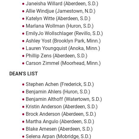
Janeisha Willard (Aberdeen, S.D.)
Allie Windjue (Jamestown, N.D.)
Katelyn Witte (Aberdeen, S.D.)
Marlana Wollman (Huron, S.D.)
EmilyJo Wollschlager (Revillo, S.D.)
Ashley Yost (Brooklyn Park, Minn.)
Lauren Youngquist (Anoka, Minn.)
Phillip Zens (Aberdeen, S.D.)
Carson Zimmel (Moorhead, Minn.)
DEAN'S LIST
Stephen Achen (Frederick, S.D.)
Benjamin Ahlers (Huron, S.D.)
Benjamin Althoff (Watertown, S.D.)
Kristin Anderson (Aberdeen, S.D.)
Brock Anderson (Aberdeen, S.D.)
Martha Angulo (Aberdeen, S.D.)
Blake Arnesen (Aberdeen, S.D.)
Selena Arpan (Mobridge, S.D.)