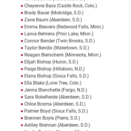
Cheyenne Bass (Castle Rock, Colo.)
Brady Bauer (Mobridge, S.D.)
Zane Baum (Aberdeen, S.D.)
Emma Beavers (Redwood Falls, Minn.)
Lance Behrens (Prior Lake, Minn.)
Connor Bender (Twin Brooks, S.D.)
Taylor Bendix (Watertown, S.D.)
Reagan Bierschenk (Minneota, Minn.)
Elijah Bishop (Huron, S.D.)
Paige Bishop (Hillsboro, N.D.)
Elana Bishop (Sioux Falls, S.D.)
Ella Blake (Lone Tree, Colo.)
Jenna Blanchette (Fargo, N.D.)
Sara Bokelheide (Aberdeen, S.D.)
Chloe Bosma (Aberdeen, S.D.)
Palmer Boyd (Sioux Falls, S.D.)
Brennen Boyle (Pierre, S.D.)
Ashley Brennan (Aberdeen, S.D.)