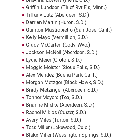
Griffin Lundeen (Thief Rvr Fls, Minn.)
Tiffany Lutz (Aberdeen, S.D.)
Darrien Martin (Huron, S.D.)
Quinton Mastropietro (San Jose, Calif.)
Kelly Mayo (Vermillion, S.D.)
Grady McCarten (Cody, Wyo.)
Jackson McNeil (Aberdeen, S.D.)
Lydia Meier (Groton, S.D.)
Maggie Meister (Sioux Falls, S.D.)
Alex Mendez (Buena Park, Calif.)
Morgan Metzger (Black Hawk, S.D.)
Brady Metzinger (Aberdeen, S.D.)
Tanner Meyers (Tea, S.D.)
Brianne Mielke (Aberdeen, S.D.)
Rachel Miklos (Custer, S.D.)
Avery Miles (Turton, S.D.)
Tess Miller (Lakewood, Colo.)
Blake Miller (Wessington Springs, S.D.)