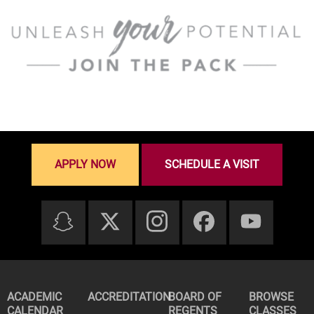
APPLY NOW
SCHEDULE A VISIT
ACADEMIC
ACCREDITATION
BOARD OF
BROWSE
CALENDAR
REGENTS
CLASSES