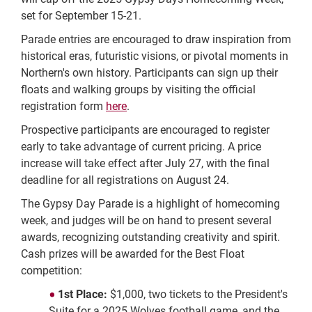
set for September 15-21.
Parade entries are encouraged to draw inspiration from
historical eras, futuristic visions, or pivotal moments in
Northern's own history. Participants can sign up their
floats and walking groups by visiting the official
registration form
here
.
Prospective participants are encouraged to register
early to take advantage of current pricing. A price
increase will take effect after July 27, with the final
deadline for all registrations on August 24.
The Gypsy Day Parade is a highlight of homecoming
week, and judges will be on hand to present several
awards, recognizing outstanding creativity and spirit.
Cash prizes will be awarded for the Best Float
competition:
1st Place:
$1,000, two tickets to the President's
Suite for a 2025 Wolves football game, and the