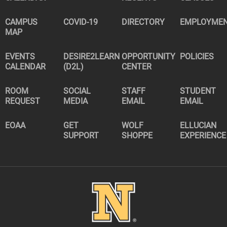
CAMPUS
COVID-19
DIRECTORY
EMPLOYME
MAP
EVENTS
DESIRE2LEARN
OPPORTUNITY
POLICIES
CALENDAR
(D2L)
CENTER
ROOM
SOCIAL
STAFF
STUDENT
REQUEST
MEDIA
EMAIL
EMAIL
EOAA
GET
WOLF
ELLUCIAN
SUPPORT
SHOPPE
EXPERIENCE
Image