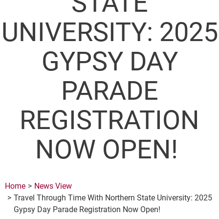
STATE
UNIVERSITY: 2025
GYPSY DAY
PARADE
REGISTRATION
NOW OPEN!
Home
News View
Travel Through Time With Northern State University: 2025
Gypsy Day Parade Registration Now Open!