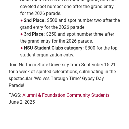
coveted spot number one after the grand entry
for the 2026 parade.
2nd Place:
$500 and spot number two after the
grand entry for the 2026 parade.
3rd Place:
$250 and spot number three after
the grand entry for the 2026 parade.
NSU Student Clubs category:
$300 for the top
student organization entry.
Join Northern State University from September 15-21
for a week of spirited celebrations, culminating in the
spectacular "Wolves Through Time" Gypsy Day
Parade!
TAGS:
Alumni & Foundation
Community
Students
June 2, 2025