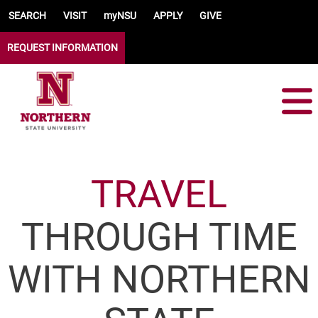
Skip to main content
SEARCH
VISIT
myNSU
APPLY
GIVE
REQUEST INFORMATION
TRAVEL
THROUGH TIME
WITH NORTHERN