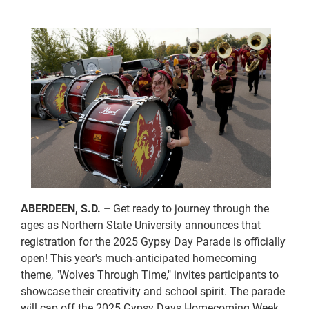
ABERDEEN, S.D. –
Get ready to journey through the
ages as Northern State University announces that
registration for the 2025 Gypsy Day Parade is officially
open! This year's much-anticipated homecoming
theme, "Wolves Through Time," invites participants to
showcase their creativity and school spirit. The parade
will cap off the 2025 Gypsy Days Homecoming Week,