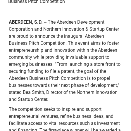
Business Pitch Competition
ABERDEEN, S.D.
The Aberdeen Development
–
Corporation and Northern Innovation & Startup Center
are proud to announce the inaugural Aberdeen
Business Pitch Competition. This event aims to foster
entrepreneurship and innovation within the Aberdeen
community while providing invaluable support to
emerging businesses. “From launching a store front to
securing funding to file a patent, the goal of the
Aberdeen Business Pitch Competition is to propel
businesses towards their next phase of development,”
stated Bea Smith, Director of the Northern Innovation
and Startup Center.
The competition seeks to inspire and support
entrepreneurial ventures, refine business ideas, and
facilitate access to vital resources such as investment
and financing. The first-place winner will be awarded a