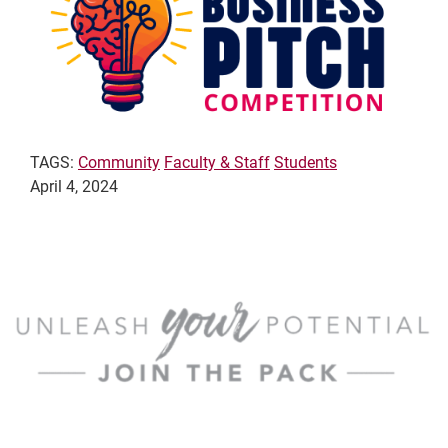
TAGS:
Community
Faculty & Staff
Students
April 4, 2024