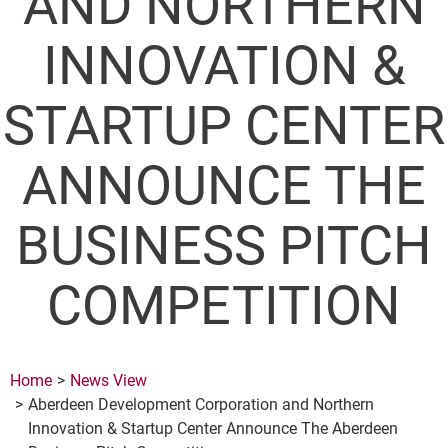
AND NORTHERN
INNOVATION &
STARTUP CENTER
ANNOUNCE THE
BUSINESS PITCH
COMPETITION
Home
News View
Aberdeen Development Corporation and Northern
Innovation & Startup Center Announce The Aberdeen