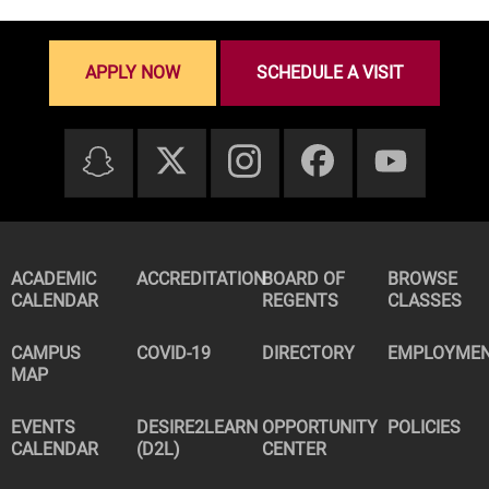
APPLY NOW
SCHEDULE A VISIT
ACADEMIC
ACCREDITATION
BOARD OF
BROWSE
CALENDAR
REGENTS
CLASSES
CAMPUS
COVID-19
DIRECTORY
EMPLOYME
MAP
EVENTS
DESIRE2LEARN
OPPORTUNITY
POLICIES
CALENDAR
(D2L)
CENTER