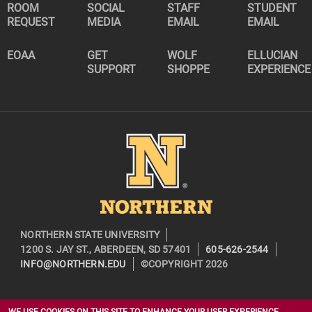
ROOM
SOCIAL
STAFF
STUDENT
REQUEST
MEDIA
EMAIL
EMAIL
EOAA
GET
WOLF
ELLUCIAN
SUPPORT
SHOPPE
EXPERIENCE
Image
NORTHERN STATE UNIVERSITY
1200 S. JAY ST., ABERDEEN, SD 57401
605-626-2544
INFO@NORTHERN.EDU
©COPYRIGHT 2026