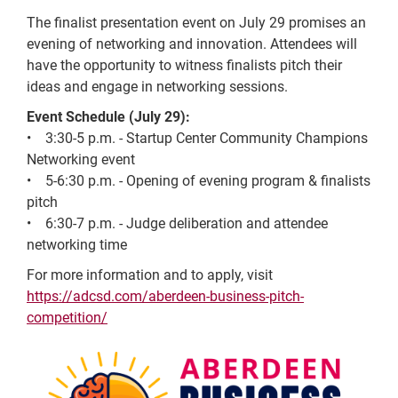
The finalist presentation event on July 29 promises an
evening of networking and innovation. Attendees will
have the opportunity to witness finalists pitch their
ideas and engage in networking sessions.
Event Schedule (July 29):
• 3:30-5 p.m. - Startup Center Community Champions
Networking event
• 5-6:30 p.m. - Opening of evening program & finalists
pitch
• 6:30-7 p.m. - Judge deliberation and attendee
networking time
For more information and to apply, visit
https://adcsd.com/aberdeen-business-pitch-
competition/