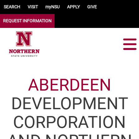
Skip to main content
SEARCH
VISIT
myNSU
APPLY
GIVE
REQUEST INFORMATION
ABERDEEN
DEVELOPMENT
CORPORATION