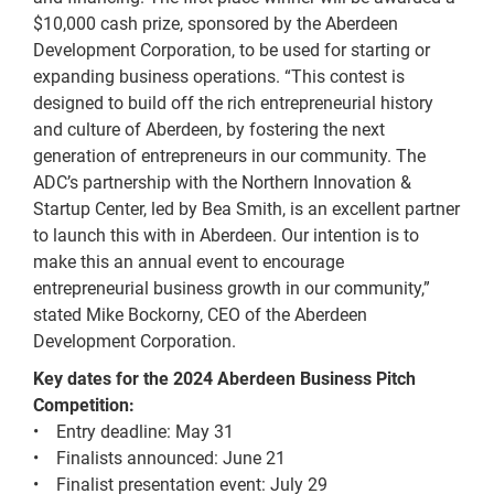
$10,000 cash prize, sponsored by the Aberdeen
Development Corporation, to be used for starting or
expanding business operations. “This contest is
designed to build off the rich entrepreneurial history
and culture of Aberdeen, by fostering the next
generation of entrepreneurs in our community. The
ADC’s partnership with the Northern Innovation &
Startup Center, led by Bea Smith, is an excellent partner
to launch this with in Aberdeen. Our intention is to
make this an annual event to encourage
entrepreneurial business growth in our community,”
stated Mike Bockorny, CEO of the Aberdeen
Development Corporation.
Key dates for the 2024 Aberdeen Business Pitch
Competition:
• Entry deadline: May 31
• Finalists announced: June 21
• Finalist presentation event: July 29