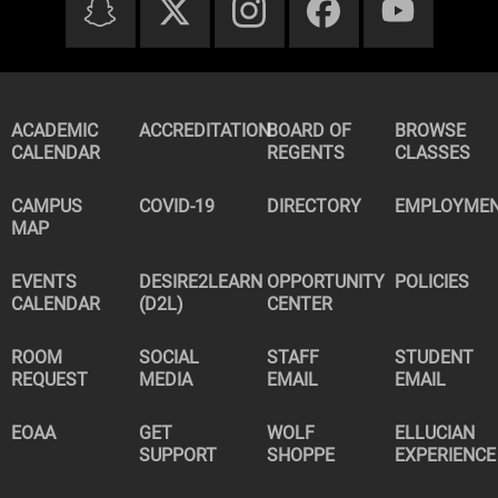
ACADEMIC
ACCREDITATION
BOARD OF
BROWSE
CALENDAR
REGENTS
CLASSES
CAMPUS
COVID-19
DIRECTORY
EMPLOYME
MAP
EVENTS
DESIRE2LEARN
OPPORTUNITY
POLICIES
CALENDAR
(D2L)
CENTER
ROOM
SOCIAL
STAFF
STUDENT
REQUEST
MEDIA
EMAIL
EMAIL
EOAA
GET
WOLF
ELLUCIAN
SUPPORT
SHOPPE
EXPERIENCE