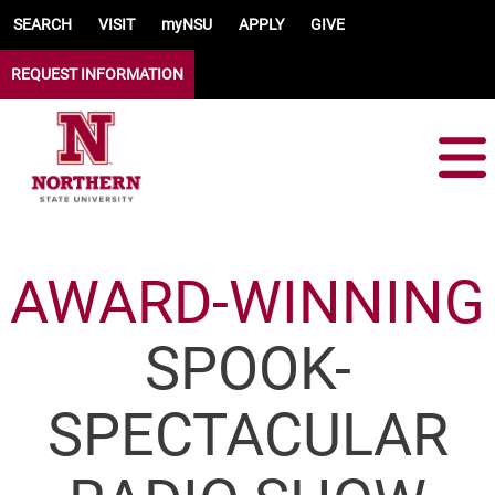
Skip to main content
SEARCH
VISIT
myNSU
APPLY
GIVE
REQUEST INFORMATION
AWARD-WINNING
SPOOK-
SPECTACULAR