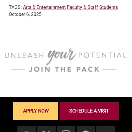
TAGS:
Arts & Entertainment
Faculty & Staff
Students
October 6, 2025
APPLY NOW
SCHEDULE A VISIT