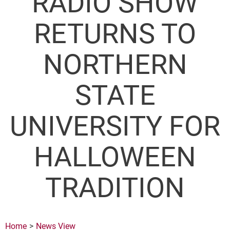
RADIO SHOW
RETURNS TO
NORTHERN
STATE
UNIVERSITY FOR
HALLOWEEN
TRADITION
Home
News View