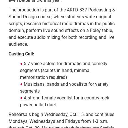
even better show this year."
The production is part of the ARTD 337 Podcasting &
Sound Design course, where students write original
scripts, research historical radio dramas in the public
domain, perform live sound effects on a Foley table,
and execute audio mixing for both recording and live
audience.
Casting Call:
5-7 voice actors for dramatic and comedy
segments (scripts in hand, minimal
memorization required)
Musicians, bands and vocalists for variety
segments
A strong female vocalist for a country-rock
power ballad duet
Rehearsals begin Wednesday, Oct. 15, and continues
Mondays, Wednesdays and Fridays from 1-3 p.m.