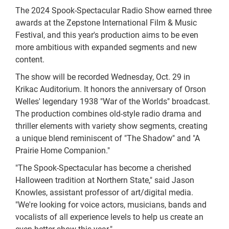
The 2024 Spook-Spectacular Radio Show earned three
awards at the Zepstone International Film & Music
Festival, and this year's production aims to be even
more ambitious with expanded segments and new
content.
The show will be recorded Wednesday, Oct. 29 in
Krikac Auditorium. It honors the anniversary of Orson
Welles' legendary 1938 "War of the Worlds" broadcast.
The production combines old-style radio drama and
thriller elements with variety show segments, creating
a unique blend reminiscent of "The Shadow" and "A
Prairie Home Companion."
"The Spook-Spectacular has become a cherished
Halloween tradition at Northern State," said Jason
Knowles, assistant professor of art/digital media.
"We're looking for voice actors, musicians, bands and
vocalists of all experience levels to help us create an