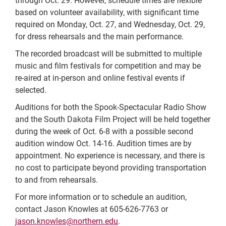
through Oct. 29. However, schedule times are flexible
based on volunteer availability, with significant time
required on Monday, Oct. 27, and Wednesday, Oct. 29,
for dress rehearsals and the main performance.
The recorded broadcast will be submitted to multiple
music and film festivals for competition and may be
re-aired at in-person and online festival events if
selected.
Auditions for both the Spook-Spectacular Radio Show
and the South Dakota Film Project will be held together
during the week of Oct. 6-8 with a possible second
audition window Oct. 14-16. Audition times are by
appointment. No experience is necessary, and there is
no cost to participate beyond providing transportation
to and from rehearsals.
For more information or to schedule an audition,
contact Jason Knowles at 605-626-7763 or
jason.knowles@northern.edu
.