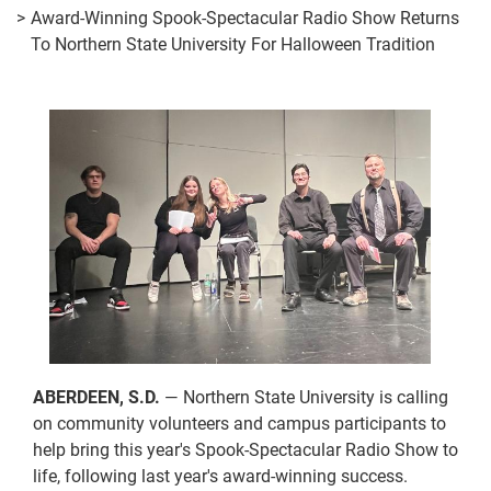
Award-Winning Spook-Spectacular Radio Show Returns
To Northern State University For Halloween Tradition
ABERDEEN, S.D.
— Northern State University is calling
on community volunteers and campus participants to
help bring this year's Spook-Spectacular Radio Show to
life, following last year's award-winning success.