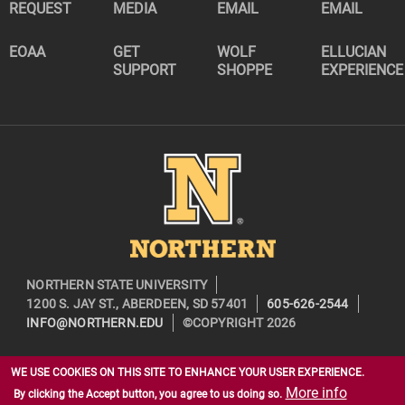
REQUEST
MEDIA
EMAIL
EMAIL
EOAA
GET
WOLF
ELLUCIAN
SUPPORT
SHOPPE
EXPERIENCE
Image
NORTHERN STATE UNIVERSITY
1200 S. JAY ST., ABERDEEN, SD 57401
605-626-2544
INFO@NORTHERN.EDU
©COPYRIGHT 2026
WE USE COOKIES ON THIS SITE TO ENHANCE YOUR USER EXPERIENCE.
More info
By clicking the Accept button, you agree to us doing so.