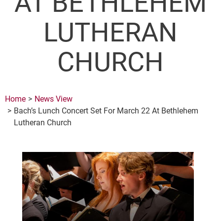
AT BETHLEHEM
LUTHERAN
CHURCH
Home
News View
Bach’s Lunch Concert Set For March 22 At Bethlehem
Lutheran Church