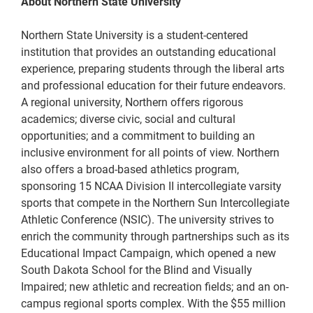
About Northern State University
Northern State University is a student-centered
institution that provides an outstanding educational
experience, preparing students through the liberal arts
and professional education for their future endeavors.
A regional university, Northern offers rigorous
academics; diverse civic, social and cultural
opportunities; and a commitment to building an
inclusive environment for all points of view. Northern
also offers a broad-based athletics program,
sponsoring 15 NCAA Division II intercollegiate varsity
sports that compete in the Northern Sun Intercollegiate
Athletic Conference (NSIC). The university strives to
enrich the community through partnerships such as its
Educational Impact Campaign, which opened a new
South Dakota School for the Blind and Visually
Impaired; new athletic and recreation fields; and an on-
campus regional sports complex. With the $55 million