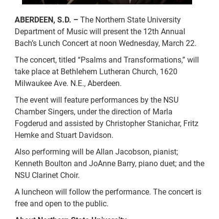
ABERDEEN, S.D. –
The Northern State University
Department of Music will present the 12th Annual
Bach’s Lunch Concert at noon Wednesday, March 22.
The concert, titled “Psalms and Transformations,” will
take place at Bethlehem Lutheran Church, 1620
Milwaukee Ave. N.E., Aberdeen.
The event will feature performances by the NSU
Chamber Singers, under the direction of Marla
Fogderud and assisted by Christopher Stanichar, Fritz
Hemke and Stuart Davidson.
Also performing will be Allan Jacobson, pianist;
Kenneth Boulton and JoAnne Barry, piano duet; and the
NSU Clarinet Choir.
A luncheon will follow the performance. The concert is
free and open to the public.