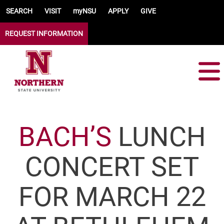
Skip to main content
SEARCH
VISIT
myNSU
APPLY
GIVE
REQUEST INFORMATION
BACH’S
LUNCH
CONCERT SET
FOR MARCH 22