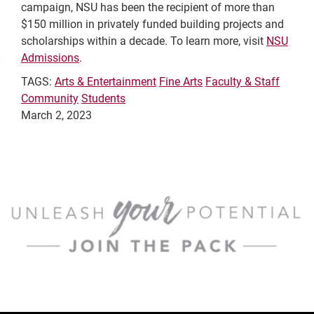
campaign, NSU has been the recipient of more than
$150 million in privately funded building projects and
scholarships within a decade. To learn more, visit
NSU
Admissions
.
TAGS:
Arts & Entertainment
Fine Arts
Faculty & Staff
Community
Students
March 2, 2023