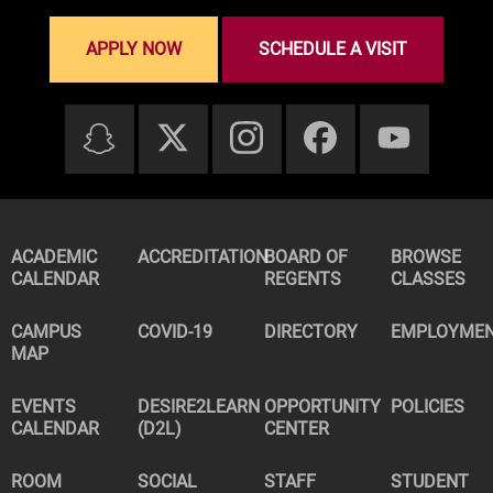
APPLY NOW
SCHEDULE A VISIT
ACADEMIC
ACCREDITATION
BOARD OF
BROWSE
CALENDAR
REGENTS
CLASSES
CAMPUS
COVID-19
DIRECTORY
EMPLOYME
MAP
EVENTS
DESIRE2LEARN
OPPORTUNITY
POLICIES
CALENDAR
(D2L)
CENTER
ROOM
SOCIAL
STAFF
STUDENT