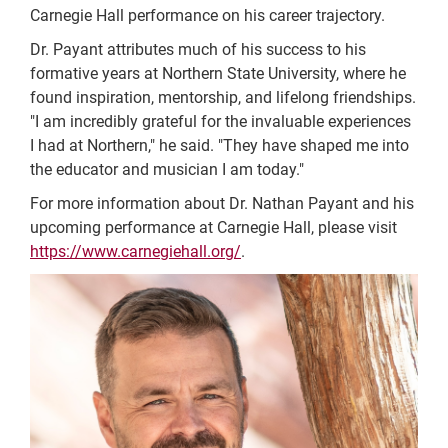
Carnegie Hall performance on his career trajectory.
Dr. Payant attributes much of his success to his
formative years at Northern State University, where he
found inspiration, mentorship, and lifelong friendships.
"I am incredibly grateful for the invaluable experiences
I had at Northern," he said. "They have shaped me into
the educator and musician I am today."
For more information about Dr. Nathan Payant and his
upcoming performance at Carnegie Hall, please visit
https://www.carnegiehall.org/
.