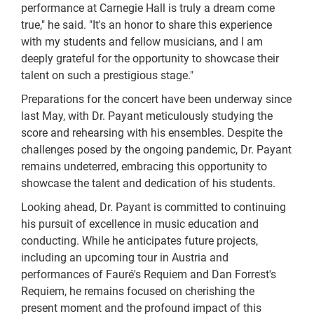
performance at Carnegie Hall is truly a dream come
true," he said. "It's an honor to share this experience
with my students and fellow musicians, and I am
deeply grateful for the opportunity to showcase their
talent on such a prestigious stage."
Preparations for the concert have been underway since
last May, with Dr. Payant meticulously studying the
score and rehearsing with his ensembles. Despite the
challenges posed by the ongoing pandemic, Dr. Payant
remains undeterred, embracing this opportunity to
showcase the talent and dedication of his students.
Looking ahead, Dr. Payant is committed to continuing
his pursuit of excellence in music education and
conducting. While he anticipates future projects,
including an upcoming tour in Austria and
performances of Fauré's Requiem and Dan Forrest's
Requiem, he remains focused on cherishing the
present moment and the profound impact of this