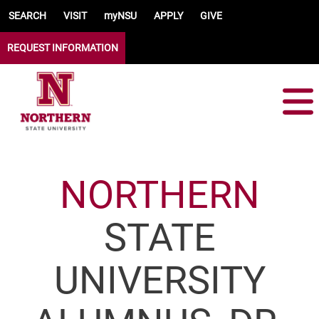
Skip to main content
SEARCH
VISIT
myNSU
APPLY
GIVE
REQUEST INFORMATION
NORTHERN
STATE
UNIVERSITY