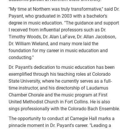
"My time at Northern was truly transformative," said Dr.
Payant, who graduated in 2003 with a bachelor's
degree in music education. "The guidance and support
I received from influential professors such as Dr.
Timothy Woods, Dr. Alan LaFave, Dr. Allan Jacobson,
Dr. William Wieland, and many more laid the
foundation for my career in music education and
conducting."
Dr. Payant's dedication to music education has been
exemplified through his teaching roles at Colorado
State University, where he currently serves as a full-
time instructor, and his directorship of Laudamus
Chamber Chorale and the music program at First
United Methodist Church in Fort Collins. He is also
sings professionally with the Colorado Bach Ensemble.
The opportunity to conduct at Carnegie Hall marks a
pinnacle moment in Dr. Payant's career. "Leading a