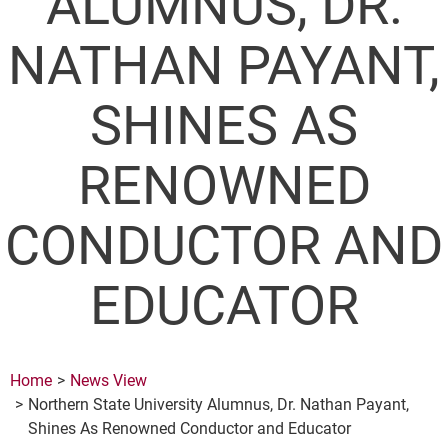
ALUMNUS, DR.
NATHAN PAYANT,
SHINES AS
RENOWNED
CONDUCTOR AND
EDUCATOR
Home
News View
Northern State University Alumnus, Dr. Nathan Payant,
Shines As Renowned Conductor and Educator