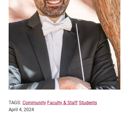
TAGS:
Community
Faculty & Staff
Students
April 4, 2024