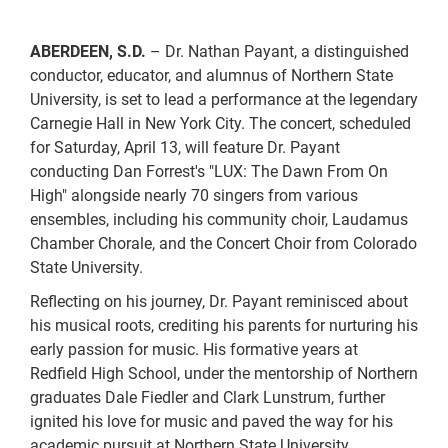
ABERDEEN, S.D.
– Dr. Nathan Payant, a distinguished
conductor, educator, and alumnus of Northern State
University, is set to lead a performance at the legendary
Carnegie Hall in New York City. The concert, scheduled
for Saturday, April 13, will feature Dr. Payant
conducting Dan Forrest's "LUX: The Dawn From On
High" alongside nearly 70 singers from various
ensembles, including his community choir, Laudamus
Chamber Chorale, and the Concert Choir from Colorado
State University.
Reflecting on his journey, Dr. Payant reminisced about
his musical roots, crediting his parents for nurturing his
early passion for music. His formative years at
Redfield High School, under the mentorship of Northern
graduates Dale Fiedler and Clark Lunstrum, further
ignited his love for music and paved the way for his
academic pursuit at Northern State University.