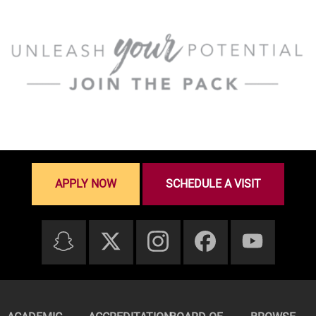
APPLY NOW
SCHEDULE A VISIT