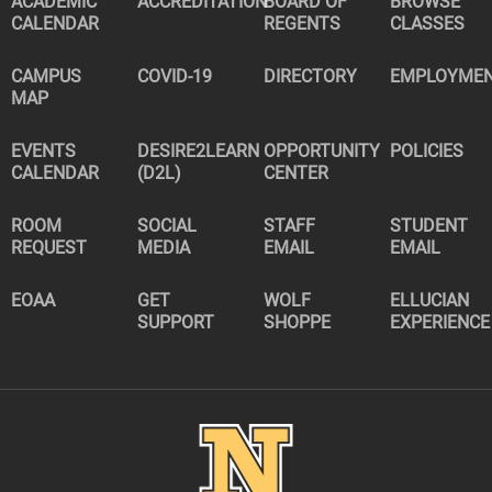
ACADEMIC
ACCREDITATION
BOARD OF
BROWSE
CALENDAR
REGENTS
CLASSES
CAMPUS
COVID-19
DIRECTORY
EMPLOYME
MAP
EVENTS
DESIRE2LEARN
OPPORTUNITY
POLICIES
CALENDAR
(D2L)
CENTER
ROOM
SOCIAL
STAFF
STUDENT
REQUEST
MEDIA
EMAIL
EMAIL
EOAA
GET
WOLF
ELLUCIAN
SUPPORT
SHOPPE
EXPERIENCE
Image