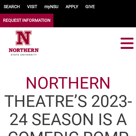
Skip to main content
SEARCH
VISIT
myNSU
APPLY
GIVE
REQUEST INFORMATION
NORTHERN
THEATRE’S 2023-
24 SEASON IS A