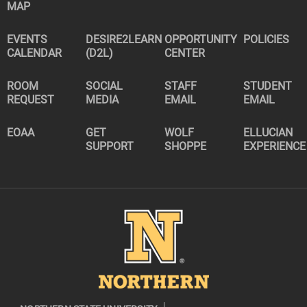
MAP
EVENTS
DESIRE2LEARN
OPPORTUNITY
POLICIES
CALENDAR
(D2L)
CENTER
ROOM
SOCIAL
STAFF
STUDENT
REQUEST
MEDIA
EMAIL
EMAIL
EOAA
GET
WOLF
ELLUCIAN
SUPPORT
SHOPPE
EXPERIENCE
Image