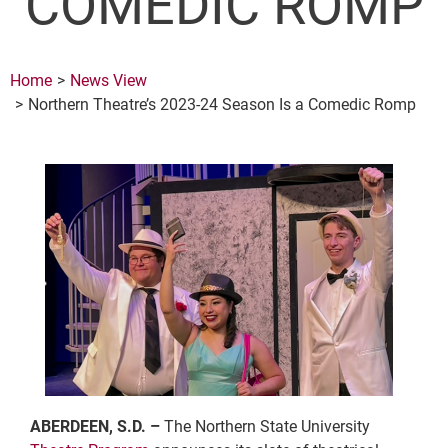
COMEDIC ROMP
Home
News View
Northern Theatre’s 2023-24 Season Is a Comedic Romp
ABERDEEN, S.D. –
The Northern State University