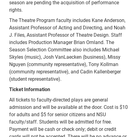
season are pending the acquisition of performance
rights.
The Theatre Program faculty includes Kane Anderson,
Assistant Professor of Acting and Directing, and Noah
J. Files, Assistant Professor of Theatre Design. Staff
includes Production Manager Brian Omland. The
Season Selection Committee also includes Michael
Skyles (music), Josh VanLaecken (business), Missy
Nguyen (community representative), Tony Kollman
(community representative), and Cadin Kallenberger
(student representative).
Ticket Information
All tickets to faculty-directed plays are general
admission and will be available at the door. Cost is $10
for adults and $5 for senior citizens and NSU
faculty/staff. Students will be admitted for free.
Payment will be cash or check only; debit or credit
cards will not be accepted. There will be no advance or