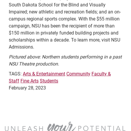
South Dakota School for the Blind and Visually
Impaired; new athletic and recreation fields; and an on-
campus regional sports complex. With the $55 million
campaign, NSU has been the recipient of more than
$150 million in privately funded building projects and
scholarships within a decade. To learn more, visit NSU
Admissions.
Pictured above: Northern students performing in a past
NSU Theatre production.
TAGS:
Arts & Entertainment
Community
Faculty &
Staff
Fine Arts
Students
February 28, 2023