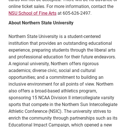
online ticket sales. For more information, contact the
NSU School of Fine Arts
at 605-626-2497.
About Northern State University
Northern State University is a student-centered
institution that provides an outstanding educational
experience, preparing students through the liberal arts
and professional education for their future endeavors.
A regional university, Northern offers rigorous
academics; diverse civic, social and cultural
opportunities; and a commitment to building an
inclusive environment for all points of view. Northern
also offers a broad-based athletics program,
sponsoring 15 NCAA Division II intercollegiate varsity
sports that compete in the Northern Sun Intercollegiate
Athletic Conference (NSIC). The university strives to
enrich the community through partnerships such as its
Educational Impact Campaign, which opened a new