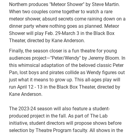
Northern produces "Meteor Shower" by Steve Martin.
When two couples come together to watch a rare
meteor shower, absurd secrets come raining down on a
dinner party where nothing goes as planned. Meteor
Shower will play Feb. 29-March 3 in the Black Box
Theater, directed by Kane Anderson.
Finally, the season closer is a fun theatre for young
audiences project—"Peter/Wendy" by Jeremy Bloom. In
this whimsical adaptation of the beloved classic Peter
Pan, lost boys and pirates collide as Wendy figures out
just what it means to grow up. This all-ages play will
run April 12 - 13 in the Black Box Theater, directed by
Kane Anderson.
The 2023-24 season will also feature a student-
produced project in the fall. As part of The Lab
initiative, student directors will propose shows before
selection by Theatre Program faculty. All shows in the