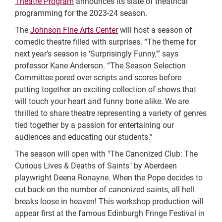
Theatre Program
announces its slate of theatrical
programming for the 2023-24 season.
The
Johnson Fine Arts Center
will host a season of
comedic theatre filled with surprises. “The theme for
next year’s season is ‘Surprisingly Funny,’” says
professor Kane Anderson. “The Season Selection
Committee pored over scripts and scores before
putting together an exciting collection of shows that
will touch your heart and funny bone alike. We are
thrilled to share theatre representing a variety of genres
tied together by a passion for entertaining our
audiences and educating our students.”
The season will open with "The Canonized Club: The
Curious Lives & Deaths of Saints" by Aberdeen
playwright Deena Ronayne. When the Pope decides to
cut back on the number of canonized saints, all hell
breaks loose in heaven! This workshop production will
appear first at the famous Edinburgh Fringe Festival in