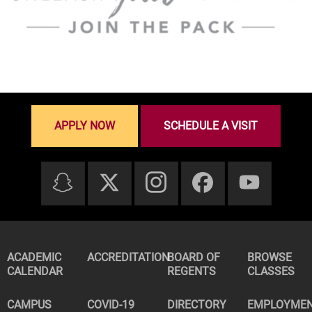
APPLY NOW
SCHEDULE A VISIT
ACADEMIC
ACCREDITATION
BOARD OF
BROWSE
CALENDAR
REGENTS
CLASSES
CAMPUS
COVID-19
DIRECTORY
EMPLOYME