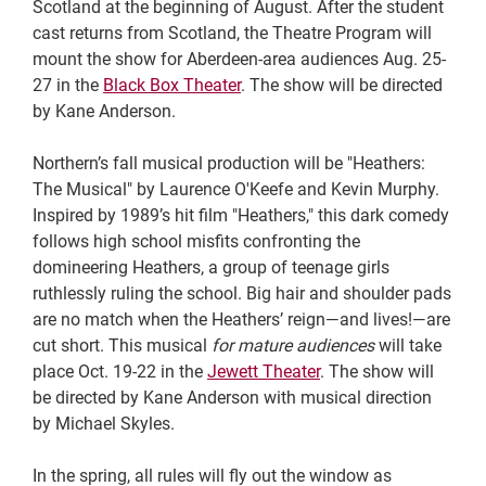
Scotland at the beginning of August. After the student
cast returns from Scotland, the Theatre Program will
mount the show for Aberdeen-area audiences Aug. 25-
27 in the
Black Box Theater
. The show will be directed
by Kane Anderson.
Northern’s fall musical production will be "Heathers:
The Musical" by Laurence O'Keefe and Kevin Murphy.
Inspired by 1989’s hit film "Heathers," this dark comedy
follows high school misfits confronting the
domineering Heathers, a group of teenage girls
ruthlessly ruling the school. Big hair and shoulder pads
are no match when the Heathers’ reign—and lives!—are
cut short. This musical
for mature audiences
will take
place Oct. 19-22 in the
Jewett Theater
. The show will
be directed by Kane Anderson with musical direction
by Michael Skyles.
In the spring, all rules will fly out the window as