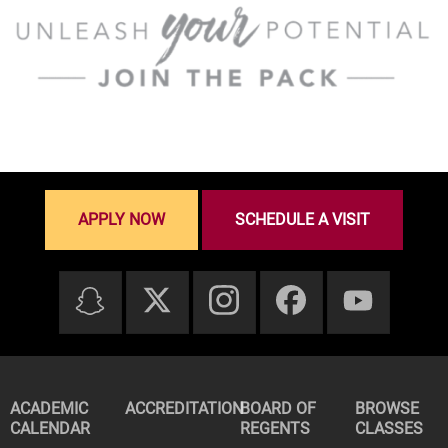
APPLY NOW
SCHEDULE A VISIT
ACADEMIC
ACCREDITATION
BOARD OF
BROWSE
CALENDAR
REGENTS
CLASSES