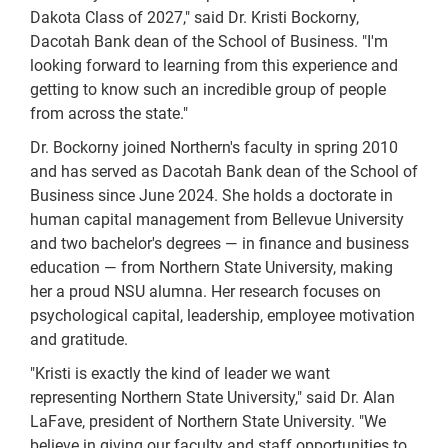
Dakota Class of 2027," said Dr. Kristi Bockorny,
Dacotah Bank dean of the School of Business. "I'm
looking forward to learning from this experience and
getting to know such an incredible group of people
from across the state."
Dr. Bockorny joined Northern's faculty in spring 2010
and has served as Dacotah Bank dean of the School of
Business since June 2024. She holds a doctorate in
human capital management from Bellevue University
and two bachelor's degrees — in finance and business
education — from Northern State University, making
her a proud NSU alumna. Her research focuses on
psychological capital, leadership, employee motivation
and gratitude.
"Kristi is exactly the kind of leader we want
representing Northern State University," said Dr. Alan
LaFave, president of Northern State University. "We
believe in giving our faculty and staff opportunities to