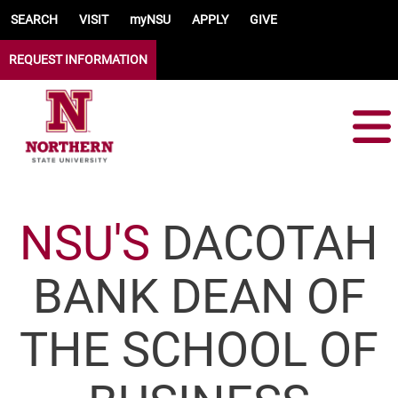
Skip to main content
SEARCH
VISIT
myNSU
APPLY
GIVE
REQUEST INFORMATION
NSU'S
DACOTAH
BANK DEAN OF
THE SCHOOL OF