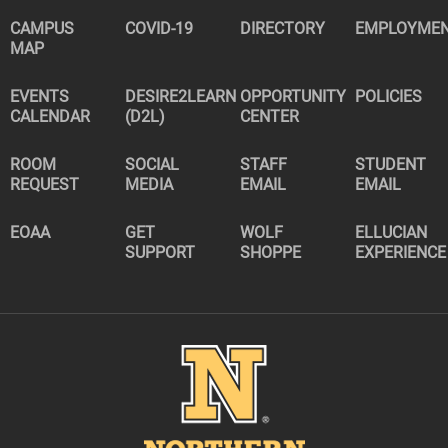
CAMPUS
COVID-19
DIRECTORY
EMPLOYME
MAP
EVENTS
DESIRE2LEARN
OPPORTUNITY
POLICIES
CALENDAR
(D2L)
CENTER
ROOM
SOCIAL
STAFF
STUDENT
REQUEST
MEDIA
EMAIL
EMAIL
EOAA
GET
WOLF
ELLUCIAN
SUPPORT
SHOPPE
EXPERIENCE
Image