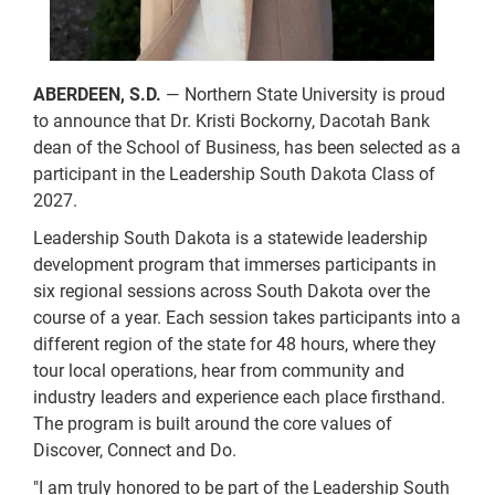
ABERDEEN, S.D.
— Northern State University is proud
to announce that Dr. Kristi Bockorny, Dacotah Bank
dean of the School of Business, has been selected as a
participant in the Leadership South Dakota Class of
2027.
Leadership South Dakota is a statewide leadership
development program that immerses participants in
six regional sessions across South Dakota over the
course of a year. Each session takes participants into a
different region of the state for 48 hours, where they
tour local operations, hear from community and
industry leaders and experience each place firsthand.
The program is built around the core values of
Discover, Connect and Do.
"I am truly honored to be part of the Leadership South