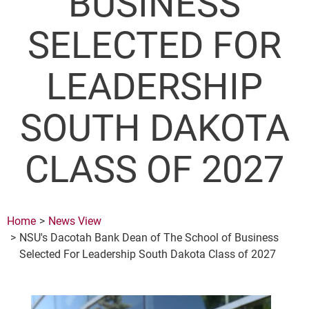
BUSINESS
SELECTED FOR
LEADERSHIP
SOUTH DAKOTA
CLASS OF 2027
Home
News View
NSU's Dacotah Bank Dean of The School of Business
Selected For Leadership South Dakota Class of 2027