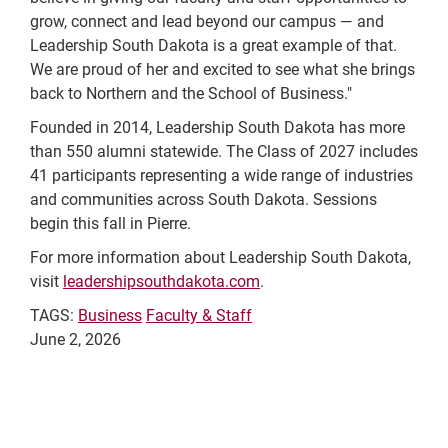
grow, connect and lead beyond our campus — and
Leadership South Dakota is a great example of that.
We are proud of her and excited to see what she brings
back to Northern and the School of Business."
Founded in 2014, Leadership South Dakota has more
than 550 alumni statewide. The Class of 2027 includes
41 participants representing a wide range of industries
and communities across South Dakota. Sessions
begin this fall in Pierre.
For more information about Leadership South Dakota,
visit
leadershipsouthdakota.com
.
TAGS:
Business
Faculty & Staff
June 2, 2026