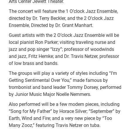
Arts Center Jewett Theater.
The concert will feature the 1 O’clock Jazz Ensemble,
directed by Dr. Terry Beckler, and the 2 O’clock Jazz
Ensemble, Directed by Dr. Grant Manhart.
Guest artists with the 2 O’clock Jazz Ensemble will be
local pianist Ron Parker; visiting traveling nurse and
jazz and pop singer “Izzy”; professor of woodwinds
and jazz, Fritz Hemke; and Dr. Travis Netzer, professor
of low brass and bands.
The groups will play a variety of styles including “I’m
Getting Sentimental Over You,” made famous by
trombonist and band leader Tommy Dorsey, performed
by Junior Music Major Noelle Nemmers.
Also performed will be a few modern pieces, including
“Song for My Father” by Horace Silver; “September” by
Earth, Wind and Fire; and a very new piece by “Too
Many Zooz,” featuring Travis Netzer on tuba.