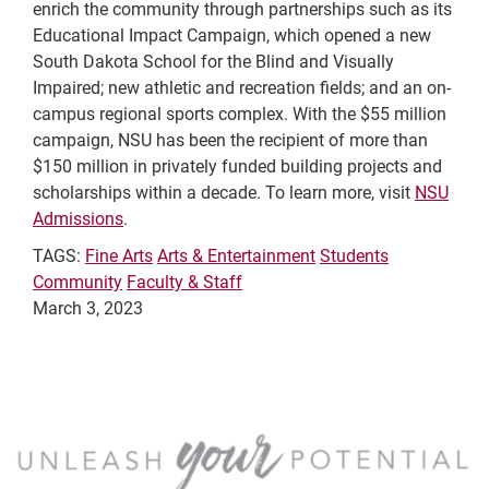
enrich the community through partnerships such as its
Educational Impact Campaign, which opened a new
South Dakota School for the Blind and Visually
Impaired; new athletic and recreation fields; and an on-
campus regional sports complex. With the $55 million
campaign, NSU has been the recipient of more than
$150 million in privately funded building projects and
scholarships within a decade. To learn more, visit
NSU
Admissions
.
TAGS:
Fine Arts
Arts & Entertainment
Students
Community
Faculty & Staff
March 3, 2023