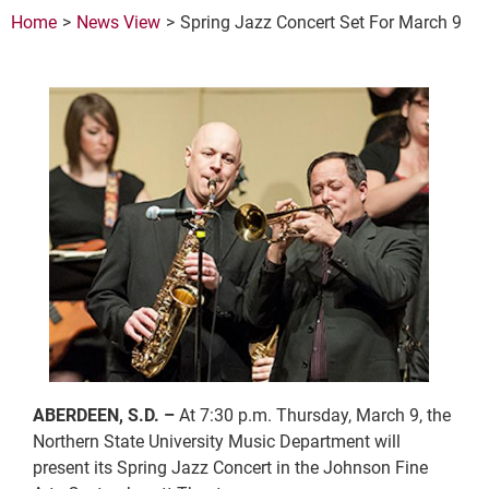
Home
News View
Spring Jazz Concert Set For March 9
ABERDEEN, S.D. –
At 7:30 p.m. Thursday, March 9, the
Northern State University Music Department will
present its Spring Jazz Concert in the Johnson Fine