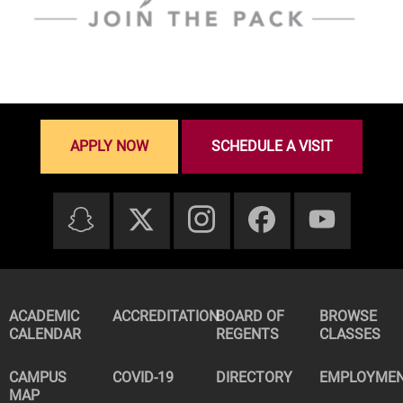
APPLY NOW
SCHEDULE A VISIT
ACADEMIC
ACCREDITATION
BOARD OF
BROWSE
CALENDAR
REGENTS
CLASSES
CAMPUS
COVID-19
DIRECTORY
EMPLOYME
MAP