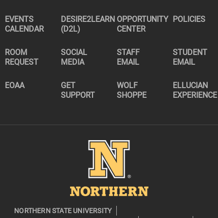
EVENTS
DESIRE2LEARN
OPPORTUNITY
POLICIES
CALENDAR
(D2L)
CENTER
ROOM
SOCIAL
STAFF
STUDENT
REQUEST
MEDIA
EMAIL
EMAIL
EOAA
GET
WOLF
ELLUCIAN
SUPPORT
SHOPPE
EXPERIENCE
Image
NORTHERN STATE UNIVERSITY