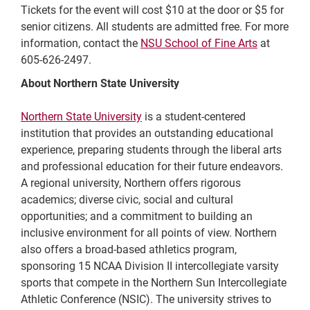
Tickets for the event will cost $10 at the door or $5 for
senior citizens. All students are admitted free. For more
information, contact the
NSU School of Fine Arts
at
605-626-2497.
About Northern State University
Northern State University
is a student-centered
institution that provides an outstanding educational
experience, preparing students through the liberal arts
and professional education for their future endeavors.
A regional university, Northern offers rigorous
academics; diverse civic, social and cultural
opportunities; and a commitment to building an
inclusive environment for all points of view. Northern
also offers a broad-based athletics program,
sponsoring 15 NCAA Division II intercollegiate varsity
sports that compete in the Northern Sun Intercollegiate
Athletic Conference (NSIC). The university strives to