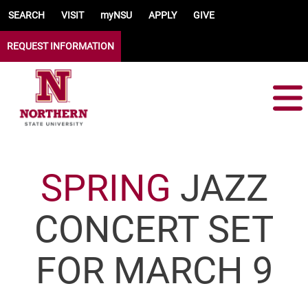
Skip to main content
SEARCH
VISIT
myNSU
APPLY
GIVE
REQUEST INFORMATION
SPRING
JAZZ
CONCERT SET
FOR MARCH 9