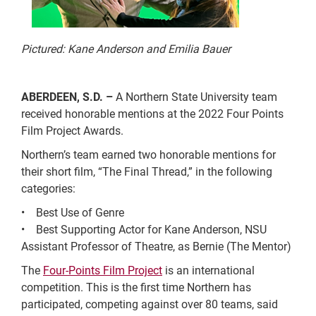
Pictured: Kane Anderson and Emilia Bauer
ABERDEEN, S.D. –
A Northern State University team
received honorable mentions at the 2022 Four Points
Film Project Awards.
Northern’s team earned two honorable mentions for
their short film, “The Final Thread,” in the following
categories:
• Best Use of Genre
• Best Supporting Actor for Kane Anderson, NSU
Assistant Professor of Theatre, as Bernie (The Mentor)
The
Four-Points Film Project
is an international
competition. This is the first time Northern has
participated, competing against over 80 teams, said