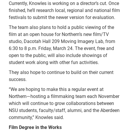
Currently, Knowles is working on a director’s cut. Once
finished, he’ll research local, regional and national film
festivals to submit the newer version for evaluation.
The team also plans to hold a public viewing of the
film at an open house for Northern’s new film/TV
studio, Dacotah Hall 209 Moving Imagery Lab, from
6:30 to 8 p.m. Friday, March 24. The event, free and
open to the public, will also include showings of
student work along with other fun activities.
They also hope to continue to build on their current
success.
“We are hoping to make this a regular event at
Northern—hosting a filmmaking team each November
which will continue to grow collaborations between
NSU students, faculty/staff, alumni, and the Aberdeen
community,” Knowles said.
Film Degree in the Works