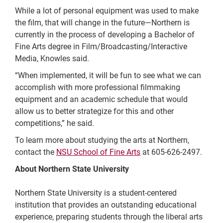
While a lot of personal equipment was used to make
the film, that will change in the future—Northern is
currently in the process of developing a Bachelor of
Fine Arts degree in Film/Broadcasting/Interactive
Media, Knowles said.
“When implemented, it will be fun to see what we can
accomplish with more professional filmmaking
equipment and an academic schedule that would
allow us to better strategize for this and other
competitions,” he said.
To learn more about studying the arts at Northern,
contact the
NSU School of Fine Arts
at 605-626-2497.
About Northern State University
Northern State University is a student-centered
institution that provides an outstanding educational
experience, preparing students through the liberal arts