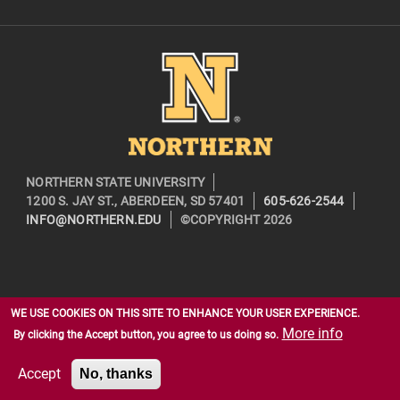
Image
NORTHERN STATE UNIVERSITY
1200 S. JAY ST., ABERDEEN, SD 57401
605-626-2544
INFO@NORTHERN.EDU
©COPYRIGHT 2026
WE USE COOKIES ON THIS SITE TO ENHANCE YOUR USER EXPERIENCE.
More info
By clicking the Accept button, you agree to us doing so.
Accept
No, thanks