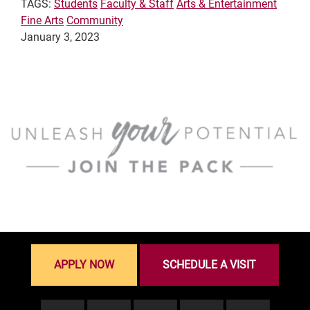
TAGS:
Students
Faculty & Staff
Arts & Entertainment
Fine Arts
Community
January 3, 2023
APPLY NOW
SCHEDULE A VISIT