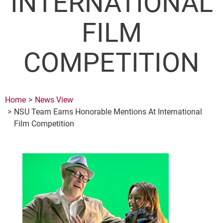
INTERNATIONAL
FILM
COMPETITION
Home
News View
NSU Team Earns Honorable Mentions At International
Film Competition