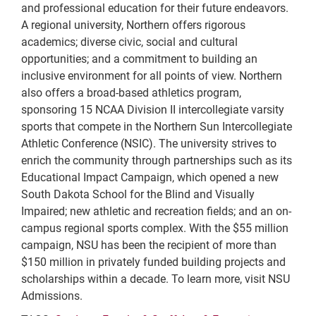
and professional education for their future endeavors.
A regional university, Northern offers rigorous
academics; diverse civic, social and cultural
opportunities; and a commitment to building an
inclusive environment for all points of view. Northern
also offers a broad-based athletics program,
sponsoring 15 NCAA Division II intercollegiate varsity
sports that compete in the Northern Sun Intercollegiate
Athletic Conference (NSIC). The university strives to
enrich the community through partnerships such as its
Educational Impact Campaign, which opened a new
South Dakota School for the Blind and Visually
Impaired; new athletic and recreation fields; and an on-
campus regional sports complex. With the $55 million
campaign, NSU has been the recipient of more than
$150 million in privately funded building projects and
scholarships within a decade. To learn more, visit NSU
Admissions.