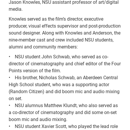
Jason Knowles, NSU assistant professor of art/digital
media.
Knowles served as the film’s director, executive
producer, visual effects supervisor and post-production
sound designer. Along with Knowles and Anderson, the
nine-member cast and crew included NSU students,
alumni and community members:
• NSU student John Schwab, who served as co-
director of cinematography and chief editor of the Four
Points version of the film.
• His brother, Nicholas Schwab, an Aberdeen Central
High School student, who was a supporting actor
(Random Citizen) and did boom mic and audio mixing
on set.
• NSU alumnus Matthew Klundt, who also served as
a co-director of cinematography and did some on-set
boom mic and audio mixing.
• NSU student Xavier Scott, who played the lead role