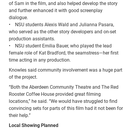
of Sam in the film, and also helped develop the story
and further enhanced it with good screenplay
dialogue.
• NSU students Alexis Wald and Julianna Pasara,
who served as the other story developers and on-set
production assistants.
• NSU student Emilia Bauer, who played the lead
female role of Kat Bradford, the seamstress—her first
time acting in any production.
Knowles said community involvement was a huge part
of the project.
“Both the Aberdeen Community Theatre and The Red
Rooster Coffee House provided great filming
locations,” he said. “We would have struggled to find
convincing sets for parts of this film had it not been for
their help.”
Local Showing Planned