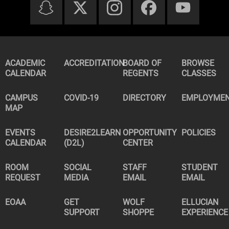
ACADEMIC
ACCREDITATION
BOARD OF
BROWSE
CALENDAR
REGENTS
CLASSES
CAMPUS
COVID-19
DIRECTORY
EMPLOYME
MAP
EVENTS
DESIRE2LEARN
OPPORTUNITY
POLICIES
CALENDAR
(D2L)
CENTER
ROOM
SOCIAL
STAFF
STUDENT
REQUEST
MEDIA
EMAIL
EMAIL
EOAA
GET
WOLF
ELLUCIAN
SUPPORT
SHOPPE
EXPERIENCE