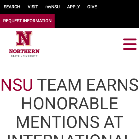
Skip to main content
SEARCH
VISIT
myNSU
APPLY
GIVE
REQUEST INFORMATION
NSU
TEAM EARNS
HONORABLE
MENTIONS AT